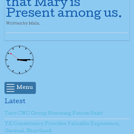
that Mary is
Present among us.
Written by Mala.
Menu
Latest
Taro CWC Group Honoring Patron Saint
YE Consistency Provides Valuable Experience,
Gaomai, Shortland.