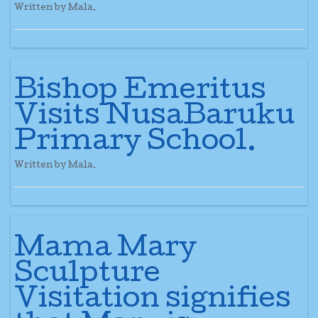
Written by Mala.
Bishop Emeritus
Visits NusaBaruku
Primary School.
Written by Mala.
Mama Mary
Sculpture
Visitation signifies