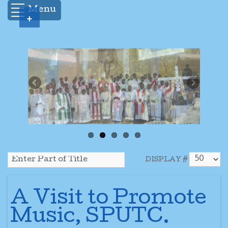
Menu
+
DISPLAY #
A Visit to Promote
Music, SPUTC.