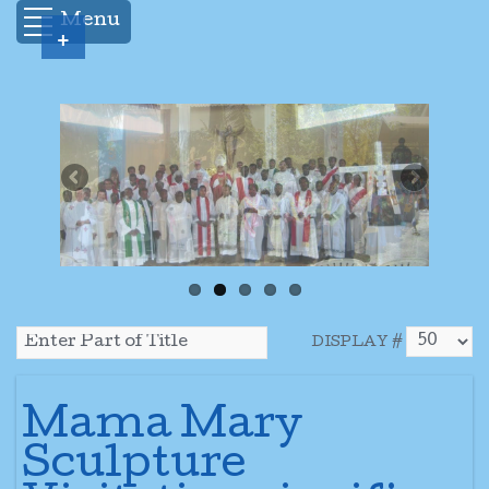
Menu
+
DISPLAY #
Mama Mary
Sculpture