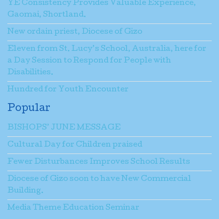
YE Consistency Provides Valuable Experience,
Gaomai, Shortland.
New ordain priest, Diocese of Gizo
Eleven from St. Lucy’s School, Australia, here for
a Day Session to Respond for People with
Disabilities.
Hundred for Youth Encounter
Popular
BISHOPS’ JUNE MESSAGE
Cultural Day for Children praised
Fewer Disturbances Improves School Results
Diocese of Gizo soon to have New Commercial
Building.
Media Theme Education Seminar