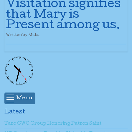
Visitation signifies
that Mary is
Present among us.
Written by Mala.
Menu
Latest
Taro CWC Group Honoring Patron Saint