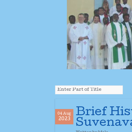
Brief His
04 Aug
2023
Suvenav