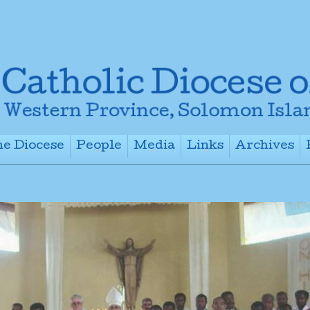
e Diocese
People
Media
Links
Archives
+
+
+
+