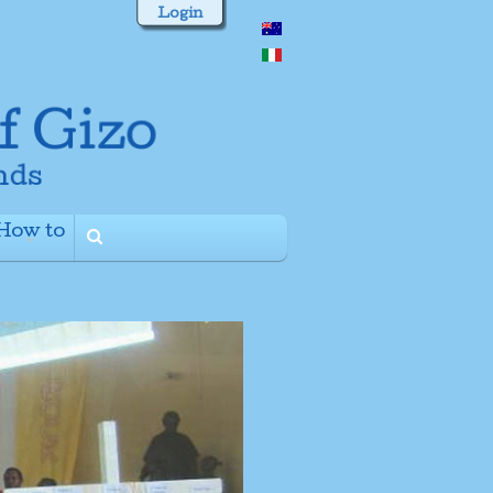
Login
How to
+