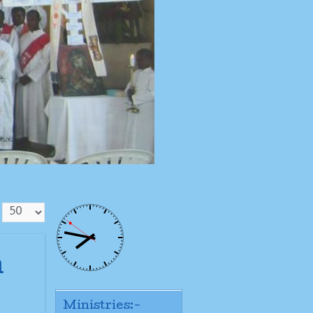
n
Ministries:-