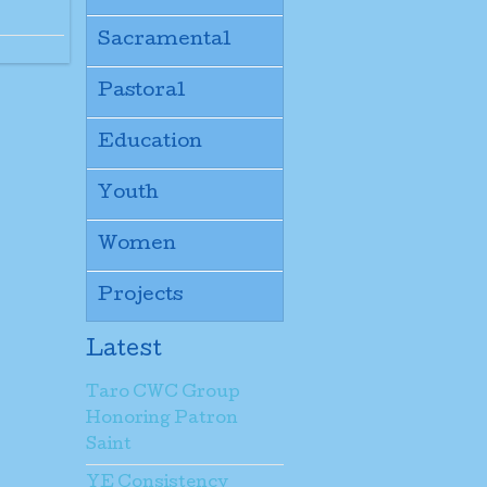
Sacramental
Pastoral
Education
Youth
Women
Projects
Latest
Taro CWC Group
Honoring Patron
Saint
YE Consistency