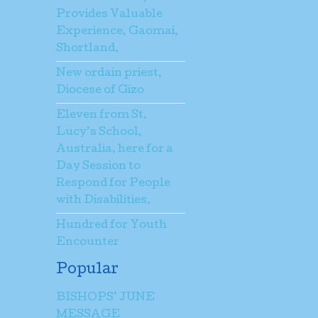
Provides Valuable
Experience, Gaomai,
Shortland.
New ordain priest,
Diocese of Gizo
Eleven from St.
Lucy’s School,
Australia, here for a
Day Session to
Respond for People
with Disabilities.
Hundred for Youth
Encounter
Popular
BISHOPS’ JUNE
MESSAGE