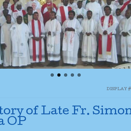
DISPLAY #
tory of Late Fr. Simo
a OP