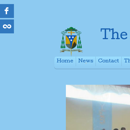
Home
News
Contact
Th
+