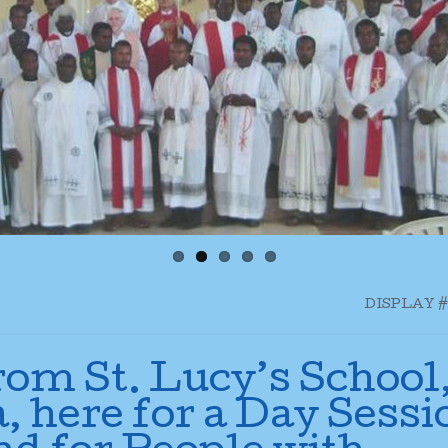
DISPLAY #
rom St. Lucy’s School
, here for a Day Sessi