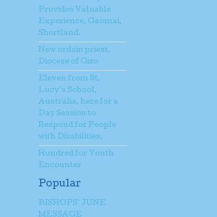
Provides Valuable
Experience, Gaomai,
Shortland.
New ordain priest,
Diocese of Gizo
Eleven from St.
Lucy’s School,
Australia, here for a
Day Session to
Respond for People
with Disabilities.
Hundred for Youth
Encounter
Popular
BISHOPS’ JUNE
MESSAGE