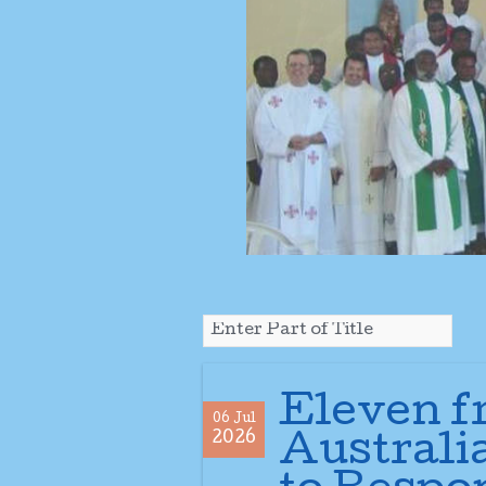
Eleven f
06 Jul
2026
Australia