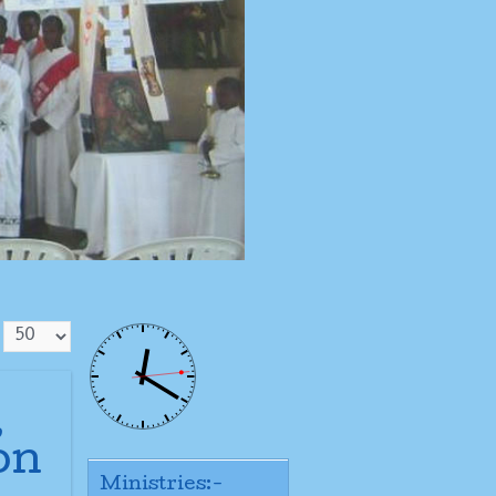
,
on
Ministries:-