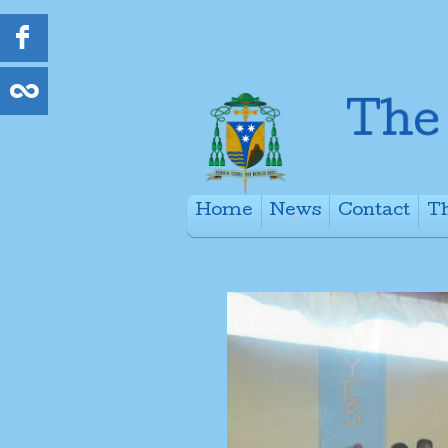
Home
News
Contact
Th
+