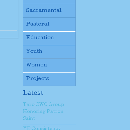
Sacramental
Pastoral
Education
Youth
Women
Projects
Latest
Taro CWC Group
Honoring Patron
Saint
YE Consistency