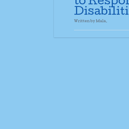
to Respo
Disabiliti
Written by Mala.