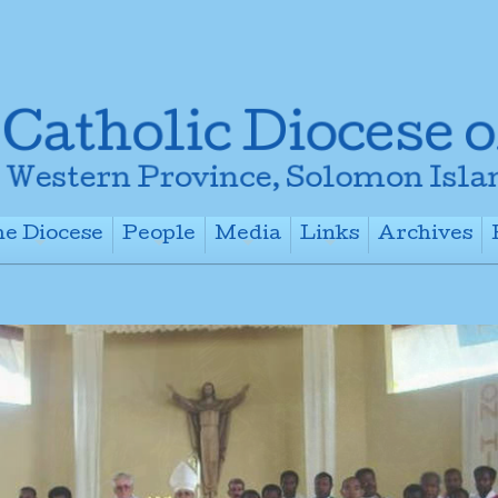
e Diocese
People
Media
Links
Archives
+
+
+
+