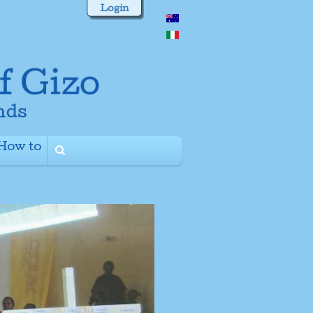
Login
How to
+