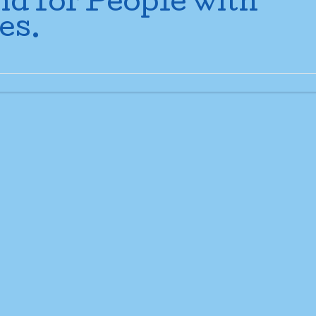
nd for People with
es.