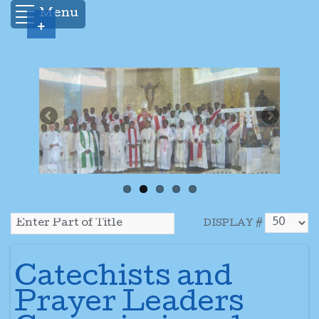
Menu
+
DISPLAY #
Catechists and
Prayer Leaders