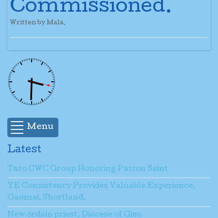
Commissioned.
Written by Mala.
Menu
Latest
Taro CWC Group Honoring Patron Saint
YE Consistency Provides Valuable Experience,
Gaomai, Shortland.
New ordain priest, Diocese of Gizo