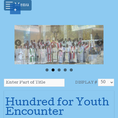
Menu
+
DISPLAY #
Hundred for Youth
Encounter