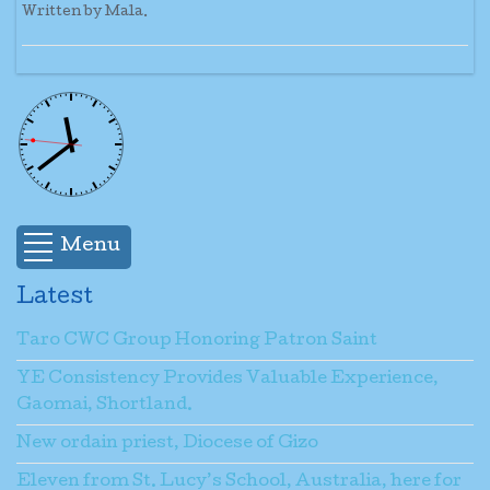
Written by Mala.
Menu
Latest
Taro CWC Group Honoring Patron Saint
YE Consistency Provides Valuable Experience,
Gaomai, Shortland.
New ordain priest, Diocese of Gizo
Eleven from St. Lucy’s School, Australia, here for