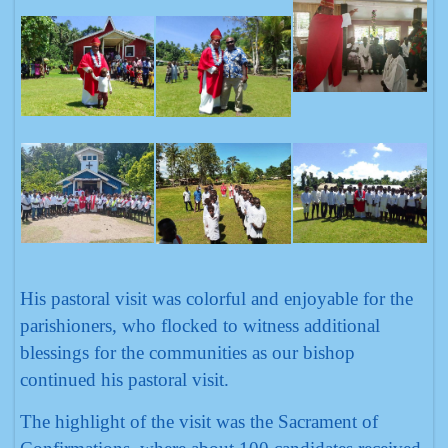
His pastoral visit was colorful and enjoyable for the
parishioners, who flocked to witness additional
blessings for the communities as our bishop
continued his pastoral visit.
The highlight of the visit was the Sacrament of