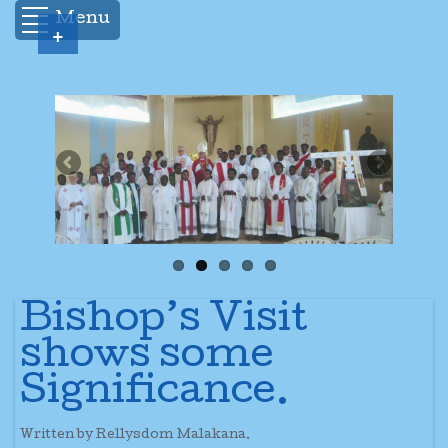
Menu
+
Bishop’s Visit
shows some
Significance.
Written by Rellysdom Malakana.