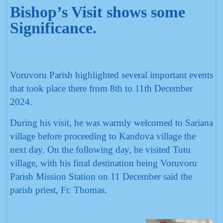
Bishop’s Visit shows some
Significance.
Voruvoru Parish highlighted several important events
that took place there from 8th to 11th December
2024.
During his visit, he was warmly welcomed to Sariana
village before proceeding to Kandova village the
next day. On the following day, he visited Tutu
village, with his final destination being Voruvoru
Parish Mission Station on 11 December said the
parish priest, Fr. Thomas.