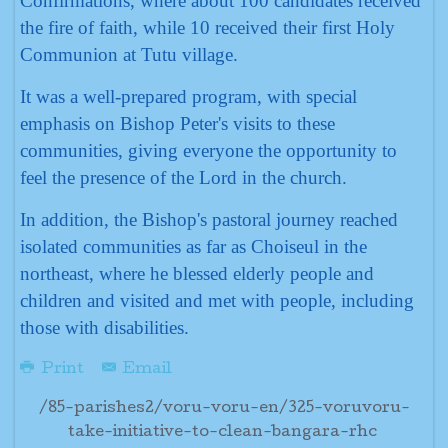
Confirmations, where about 100 candidates received
the fire of faith, while 10 received their first Holy
Communion at Tutu village.
It was a well-prepared program, with special
emphasis on Bishop Peter's visits to these
communities, giving everyone the opportunity to
feel the presence of the Lord in the church.
In addition, the Bishop's pastoral journey reached
isolated communities as far as Choiseul in the
northeast, where he blessed elderly people and
children and visited and met with people, including
those with disabilities.
Print
Email
/85-parishes2/voru-voru-en/325-voruvoru-
take-initiative-to-clean-bangara-rhc