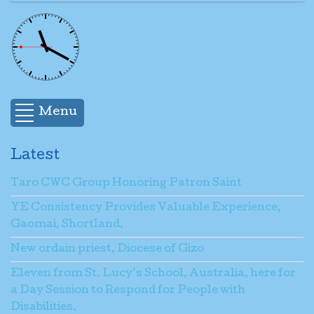
Menu
Latest
Taro CWC Group Honoring Patron Saint
YE Consistency Provides Valuable Experience,
Gaomai, Shortland.
New ordain priest, Diocese of Gizo
Eleven from St. Lucy’s School, Australia, here for
a Day Session to Respond for People with
Disabilities.