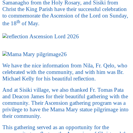
Samanagho from the Holy Rosary, and Sisiki from
Christ the King Parish have their successful celebration
to commemorate the Ascension of the Lord on Sunday,
th
the 18
of May.
We have the nice information from Nila, Fr. Qelo, who
celebrated with the community, and with him was Br.
Michael Kelly for his beautiful reflection.
And at Sisiki village, we also thanked Fr. Tomas Pata
and Deacon James for their beautiful gathering with the
community. Their Ascension gathering program was a
privilege to have the Mama Mary statue pilgrimage into
their community.
This gathering served as an opportunity for the