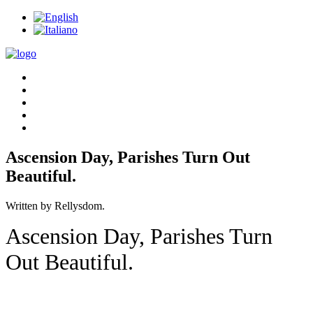
Ascension Day, Parishes Turn Out
Beautiful.
Written by Rellysdom.
Ascension Day, Parishes Turn
Out Beautiful.