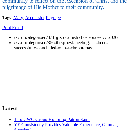
community to reflect on the Ascension of Christ and the
pilgrimage of His Mother to their community.
Tags:
Mary
,
Ascenssio
,
Pilgrage
Print
Email
/77-uncategorised/371-gizo-cathedral-celebrates-cc-2026
/77-uncategorised/366-the-priest-meeting-has-been-
successfully-concluded-with-a-chrism-mass
Latest
Taro CWC Group Honoring Patron Saint
YE Consistency Provides Valuable Experience, Gaomai,
Shortland.