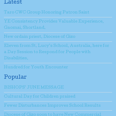
Latest
Taro CWC Group Honoring Patron Saint
YE Consistency Provides Valuable Experience,
Gaomai, Shortland.
New ordain priest, Diocese of Gizo
Eleven from St. Lucy’s School, Australia, here for
a Day Session to Respond for People with
Disabilities.
Hundred for Youth Encounter
Popular
BISHOPS’ JUNE MESSAGE
Cultural Day for Children praised
Fewer Disturbances Improves School Results
Diocese of Gizo soon to have New Commercial