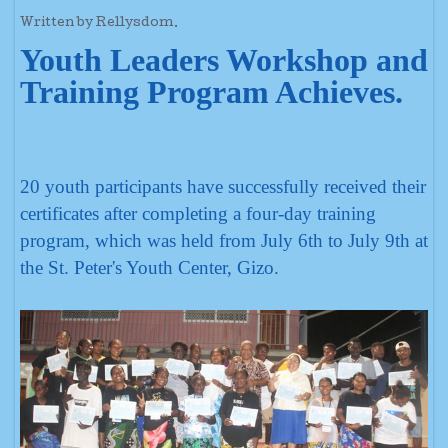
Written by Rellysdom.
Youth Leaders Workshop and
Training Program Achieves.
20 youth participants have successfully received their
certificates after completing a four-day training
program, which was held from July 6th to July 9th at
the St. Peter's Youth Center, Gizo.