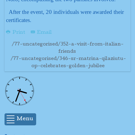
After the event, 20 individuals were awarded their
certificates.
Print
Email
/77-uncategorised/352-a-visit-from-italian-
friends
/77-uncategorised/346-sr-matrina-qilaziutu-
op-celebrates-golden-jubilee
Menu