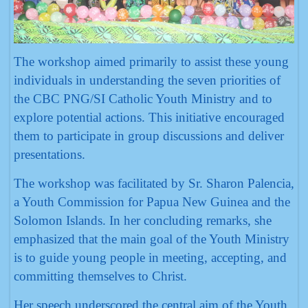
The workshop aimed primarily to assist these young
individuals in understanding the seven priorities of
the CBC PNG/SI Catholic Youth Ministry and to
explore potential actions. This initiative encouraged
them to participate in group discussions and deliver
presentations.
The workshop was facilitated by Sr. Sharon Palencia,
a Youth Commission for Papua New Guinea and the
Solomon Islands. In her concluding remarks, she
emphasized that the main goal of the Youth Ministry
is to guide young people in meeting, accepting, and
committing themselves to Christ.
Her speech underscored the central aim of the Youth