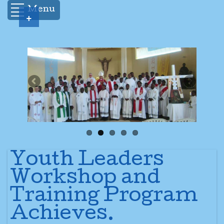
Menu
+
Youth Leaders
Workshop and
Training Program
Achieves.