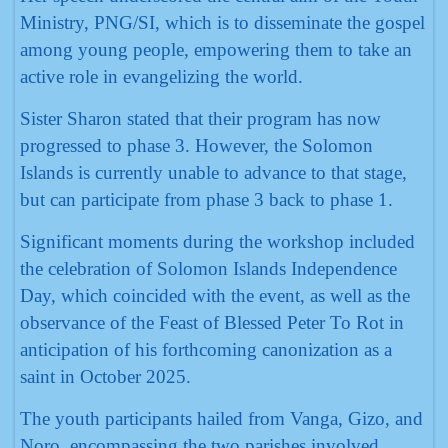
Ministry, PNG/SI, which is to disseminate the gospel
among young people, empowering them to take an
active role in evangelizing the world.
Sister Sharon stated that their program has now
progressed to phase 3. However, the Solomon
Islands is currently unable to advance to that stage,
but can participate from phase 3 back to phase 1.
Significant moments during the workshop included
the celebration of Solomon Islands Independence
Day, which coincided with the event, as well as the
observance of the Feast of Blessed Peter To Rot in
anticipation of his forthcoming canonization as a
saint in October 2025.
The youth participants hailed from Vanga, Gizo, and
Noro, encompassing the two parishes involved.