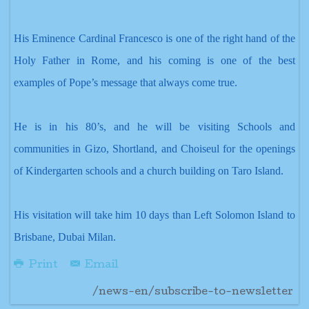
His Eminence Cardinal Francesco is one of the right hand of the
Holy Father in Rome, and his coming is one of the best
examples of Pope’s message that always come true.
He is in his 80’s, and he will be visiting Schools and
communities in Gizo, Shortland, and
Choiseul for the openings
of Kindergarten schools and a church building on Taro Island.
His visitation will take him 10 days than Left Solomon Island to
Brisbane, Dubai Milan.
Print
Email
/news-en/subscribe-to-newsletter