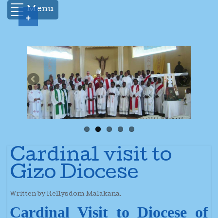
Menu
+
Cardinal visit to
Gizo Diocese
Written by Rellysdom Malakana.
Cardinal Visit to Diocese of