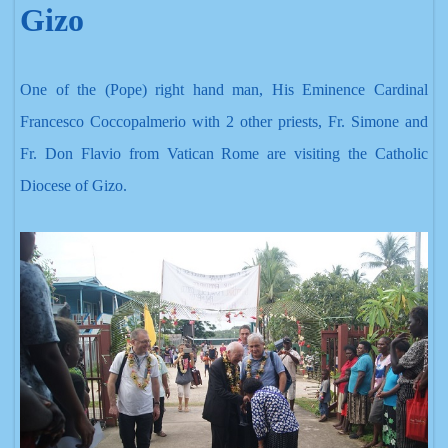
Gizo
One of the (Pope) right hand
man, His Eminence Cardinal
Francesco Coccopalmerio with 2 other priests, Fr. Simone and
Fr. Don Flavio from Vatican Rome are visiting the Catholic
Diocese of Gizo.