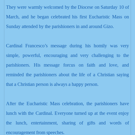
They were warmly welcomed by the Diocese on Saturday 10 of
March, and he began celebrated his first Eucharistic Mass on
Sunday attended by the parishioners in and around Gizo.
Cardinal Francesco’s message during his homily was very
simple, powerful, encouraging and very challenging to the
parishioners. His message forcus
on faith and love,
and
reminded the parishioners about the life of a Christian
saying
that a Christian person is always a happy person.
After the Eucharistic Mass celebration
, the parishioners have
lunch with the Cardinal. Everyone turned up at the event enjoy
the lunch, entertainment
, sharing of gifts and words of
encouragement from speeches.