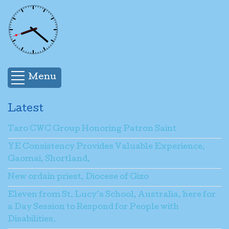
Menu
Latest
Taro CWC Group Honoring Patron Saint
YE Consistency Provides Valuable Experience,
Gaomai, Shortland.
New ordain priest, Diocese of Gizo
Eleven from St. Lucy’s School, Australia, here for
a Day Session to Respond for People with
Disabilities.