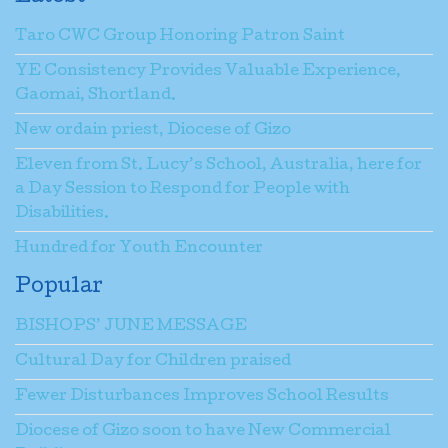
Taro CWC Group Honoring Patron Saint
YE Consistency Provides Valuable Experience,
Gaomai, Shortland.
New ordain priest, Diocese of Gizo
Eleven from St. Lucy’s School, Australia, here for
a Day Session to Respond for People with
Disabilities.
Hundred for Youth Encounter
Popular
BISHOPS’ JUNE MESSAGE
Cultural Day for Children praised
Fewer Disturbances Improves School Results
Diocese of Gizo soon to have New Commercial