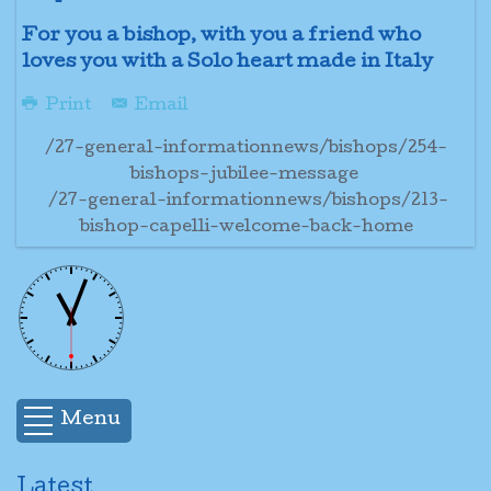
For you a bishop, with you a friend who
loves you with a Solo heart made in Italy
Print
Email
/27-general-informationnews/bishops/254-
bishops-jubilee-message
/27-general-informationnews/bishops/213-
bishop-capelli-welcome-back-home
Menu
Latest