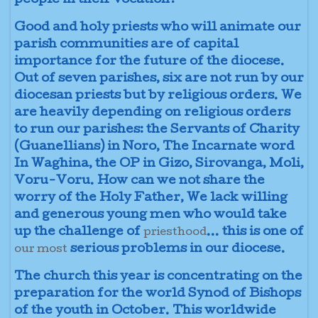
people in their vocation?
Good and holy priests who will animate our
parish communities are of capital
importance for the future of the diocese.
Out of seven parishes, six are not run by our
diocesan priests but by religious orders. We
are heavily depending on religious orders
to run our parishes: the Servants of Charity
(Guanellians) in Noro, The Incarnate word
In Waghina, the OP in Gizo, Sirovanga, Moli,
Voru-Voru. How can we not share the
worry of the Holy Father, We lack willing
and generous young men who would take
up the challenge of
... this is one of
priesthood
serious problems in our diocese.
our most
The church this year is concentrating on the
preparation for the world Synod of Bishops
of the youth in October. This worldwide