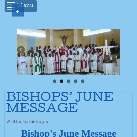
Menu
+
BISHOPS’ JUNE
MESSAGE
Written by bishop's.
Bishop's June Message