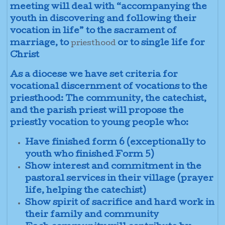
meeting will deal with “accompanying the
youth in discovering and following their
vocation in life” to the sacrament of
marriage, to
or to single life for
priesthood
Christ
As a diocese we have set criteria for
vocational discernment of vocations to the
priesthood: The community, the catechist,
and the parish priest will propose the
priestly vocation to young people who:
Have finished form 6 (exceptionally to
youth who finished Form 5)
Show interest and commitment in the
pastoral services in their village (prayer
life, helping the catechist)
Show spirit of sacrifice and hard work in
their family and community