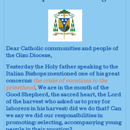
Dear Catholic communities and people of
the Gizo Diocese,
Yesterday the Holy father speaking to the
Italian Bishops mentioned one of his great
concerns:
the crisis of vocations to the
priesthood
. We are in the month of the
Good Shepherd, the sacred heart, the Lord
of the harvest who asked us to pray for
laborers in his harvest: did we do that? Can
we say we did our responsibilities in
promoting: selecting, accompanying young