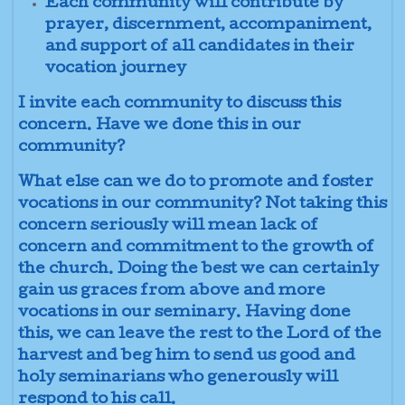
Each community will contribute by
prayer, discernment, accompaniment,
and support of all candidates in their
vocation journey
I invite each community to discuss this
concern. Have we done this in our
community?
What else can we do to promote and foster
vocations in our community? Not taking this
concern seriously will mean lack of
concern and commitment to the growth of
the church. Doing the best we can certainly
gain us graces from above and more
vocations in our seminary. Having done
this, we can leave the rest to the Lord of the
harvest and beg him to send us good and
holy seminarians who generously will
respond to his call.