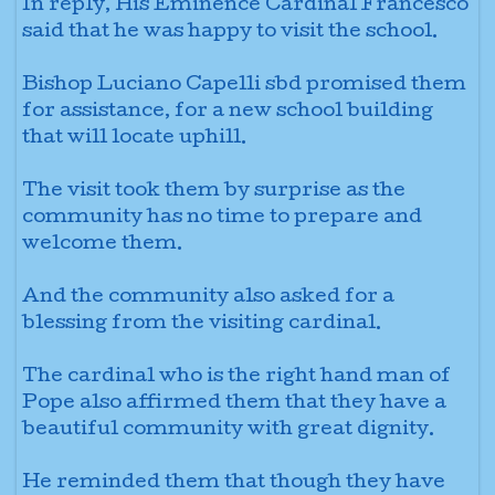
In reply, His Eminence Cardinal Francesco
said that he was happy to visit the school.
Bishop Luciano Capelli sbd
promised them
for assistance, for a new school building
that will locate uphill.
The visit took them by surprise as the
community has no time to prepare and
welcome them.
And the community also asked for a
blessing from the visiting cardinal.
The cardinal who is the right hand
man of
Pope also affirmed them that they have a
beautiful community with great dignity.
He reminded them that though they have