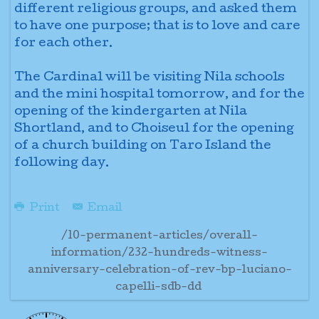
different religious groups, and asked them
to have one purpose; that is to love and care
for each other.
The Cardinal will be visiting Nila schools
and the mini hospital tomorrow, and for the
opening of the kindergarten at Nila
Shortland, and to Choiseul for the opening
of a church building on Taro Island the
following day.
Print
Email
/10-permanent-articles/overall-
information/232-hundreds-witness-
anniversary-celebration-of-rev-bp-luciano-
capelli-sdb-dd