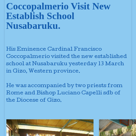
Coccopalmerio Visit New
Establish School
Nusabaruku.
His Eminence Cardinal Francisco
Coccopalmerio visited the new
established
school at Nusabaruku yesterday 13 March
in Gizo, Western province.
He was accompanied by two priests from
Rome and Bishop Luciano Capelli sdb
of
the Diocese of Gizo.