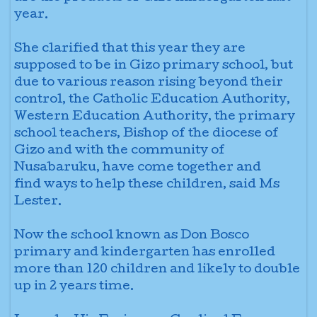
year.
She clarified that this year they are
supposed to be in Gizo primary school, but
due to various reason rising beyond their
control, the Catholic Education Authority,
Western Education Authority, the primary
school teachers, Bishop of the diocese of
Gizo and with the community of
Nusabaruku, have come together and
find
ways to help these children, said Ms
Lester.
Now the school known as Don Bosco
primary and kindergarten has enrolled
more than 120 children and likely to double
up in 2 years time.