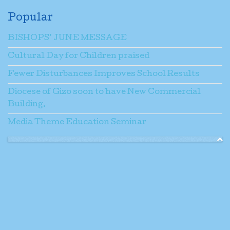
Popular
BISHOPS’ JUNE MESSAGE
Cultural Day for Children praised
Fewer Disturbances Improves School Results
Diocese of Gizo soon to have New Commercial
Building.
Media Theme Education Seminar