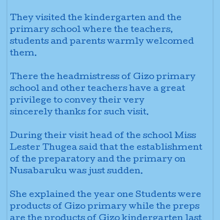
They visited the kindergarten and the
primary school where the teachers,
students and
parents warmly welcomed
them.
There the headmistress of Gizo primary
school and other teachers have a great
privilege to convey their very
sincerely
thanks for such visit.
During their visit head of the school
Miss
Lester Thugea said that the establishment
of the preparatory and the primary on
Nusabaruku was just sudden.
She explained the year one Students
were
products of Gizo primary while the preps
are the products of Gizo kindergarten last