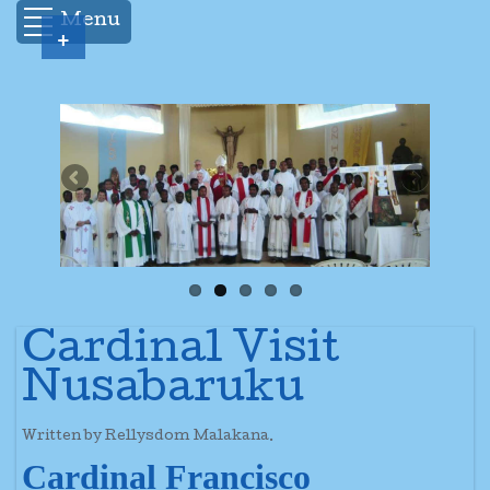
Menu
+
Cardinal Visit
Nusabaruku
Written by Rellysdom Malakana.
Cardinal Francisco