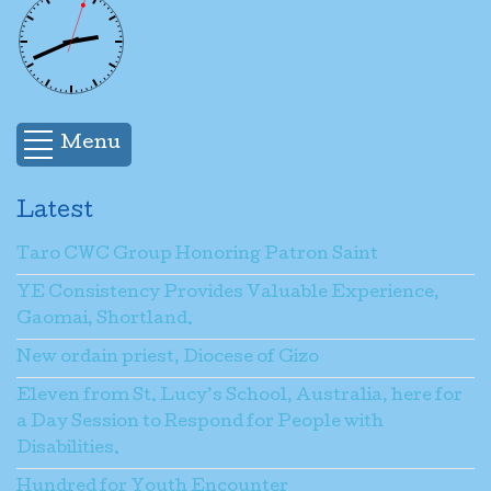
Menu
Latest
Taro CWC Group Honoring Patron Saint
YE Consistency Provides Valuable Experience,
Gaomai, Shortland.
New ordain priest, Diocese of Gizo
Eleven from St. Lucy’s School, Australia, here for
a Day Session to Respond for People with
Disabilities.
Hundred for Youth Encounter