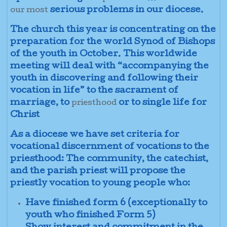
serious problems in our diocese.
our most
The church this year is concentrating on the
preparation for the world Synod of Bishops
of the youth in October. This worldwide
meeting will deal with “accompanying the
youth in discovering and following their
vocation in life” to the sacrament of
marriage, to
or to single life for
priesthood
Christ
As a diocese we have set criteria for
vocational discernment of vocations to the
priesthood: The community, the catechist,
and the parish priest will propose the
priestly vocation to young people who:
Have finished form 6 (exceptionally to
youth who finished Form 5)