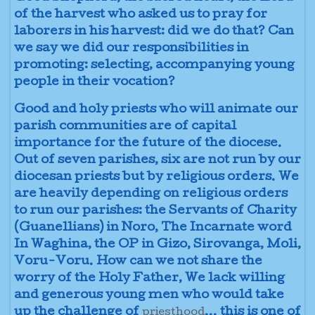
of the harvest who asked us to pray for
laborers in his harvest: did we do that? Can
we say we did our responsibilities in
promoting: selecting, accompanying young
people in their vocation?
Good and holy priests who will animate our
parish communities are of capital
importance for the future of the diocese.
Out of seven parishes, six are not run by our
diocesan priests but by religious orders. We
are heavily depending on religious orders
to run our parishes: the Servants of Charity
(Guanellians) in Noro, The Incarnate word
In Waghina, the OP in Gizo, Sirovanga, Moli,
Voru-Voru. How can we not share the
worry of the Holy Father, We lack willing
and generous young men who would take
up the challenge of
... this is one of
priesthood