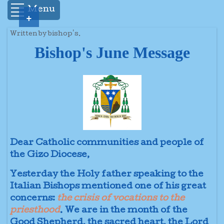
Menu
+
Written by bishop's.
Bishop's June Message
Dear Catholic communities and people of
the Gizo Diocese,
Yesterday the Holy father speaking to the
Italian Bishops mentioned one of his great
concerns:
the crisis of vocations to the
priesthood
. We are in the month of the
Good Shepherd, the sacred heart, the Lord