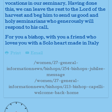
vocations in our seminary. Having done
this, we can leave the rest to the Lord of the
harvest and beg him to send us good and
holy seminarians who generously will
respond to his call.
For you a bishop, with you a friend who
loves you with a Solo heart made in Italy
Print
Email
/women/27-general-
informationnews/bishops/254-bishops-jubilee-
message
/women/27-general-
informationnews/bishops/213-bishop-capelli-
welcome-back-home