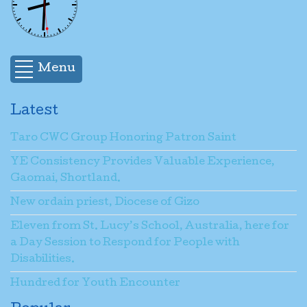
Menu
Latest
Taro CWC Group Honoring Patron Saint
YE Consistency Provides Valuable Experience,
Gaomai, Shortland.
New ordain priest, Diocese of Gizo
Eleven from St. Lucy’s School, Australia, here for
a Day Session to Respond for People with
Disabilities.
Hundred for Youth Encounter