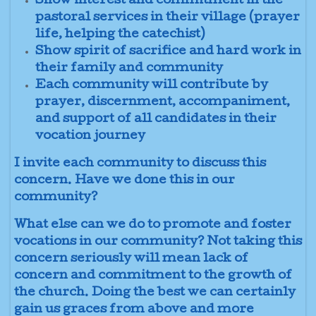
Show interest and commitment in the
pastoral services in their village (prayer
life, helping the catechist)
Show spirit of sacrifice and hard work in
their family and community
Each community will contribute by
prayer, discernment, accompaniment,
and support of all candidates in their
vocation journey
I invite each community to discuss this
concern. Have we done this in our
community?
What else can we do to promote and foster
vocations in our community? Not taking this
concern seriously will mean lack of
concern and commitment to the growth of
the church. Doing the best we can certainly
gain us graces from above and more