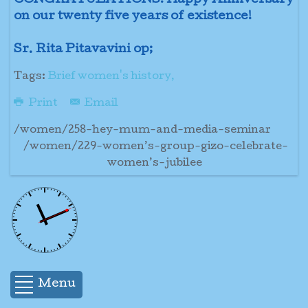
CONGRATULATIONS! Happy Anniversary
on our twenty five years of existence!
Sr. Rita Pitavavini op;
Tags:
Brief women's history,
Print
Email
/women/258-hey-mum-and-media-seminar
/women/229-women’s-group-gizo-celebrate-
women’s-jubilee
Menu