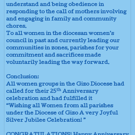
understand and being obedience in
responding to the call of mothers involving
and engaging in family and community
chores.
To all women in the diocesan women’s
council in past and currently leading our
communities in zones, parishes for your
commitment and sacrifices made
voluntarily leading the way forward.
Conclusion:
All women groups in the Gizo Diocese had
th
called for their 25
Anniversary
celebration and had fulfilled it
“Wishing all Women from all parishes
under the Diocese of Gizo A very Joyful
Silver Jubilee Celebration! ”