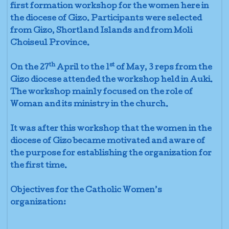
first formation workshop for the women here in
the diocese of Gizo. Participants were selected
from Gizo, Shortland Islands and from Moli
Choiseul Province.
th
st
On the 27
April to the 1
of May, 3 reps from the
Gizo diocese attended the workshop held in Auki.
The workshop mainly focused on the role of
Woman and its ministry in the church.
It was after this workshop that the women in the
diocese of Gizo became motivated and aware of
the purpose for establishing the organization for
the first time.
Objectives for the Catholic Women’s
organization: