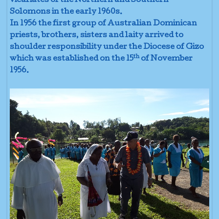
vicariates of the Northern and Southern
Solomons in the early 1960s.
In 1956 the first group of Australian Dominican
priests, brothers, sisters and laity arrived to
shoulder responsibility under the Diocese of Gizo
th
which was established on the 15
of November
1956.