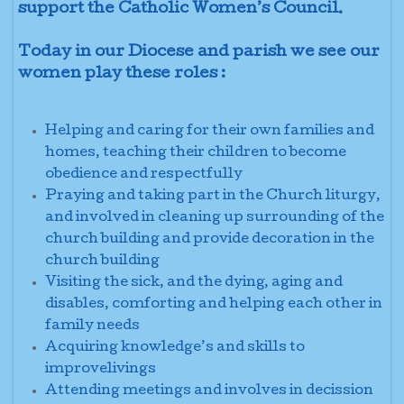
support the Catholic Women’s Council.
Today in our Diocese and parish we see our
women play these roles :
Helping and caring for their own families and
homes, teaching their children to become
obedience and respectfully
Praying and taking part in the Church liturgy,
and involved in cleaning up surrounding of the
church building and provide decoration in the
church building
Visiting the sick, and the dying, aging
and
disables
, comforting and helping each other in
family needs
Acquiring knowledge’s and skills to
improvelivings
Attending meetings and involves
in decission