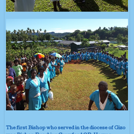
The first Bishop who served in the diocese of Gizo