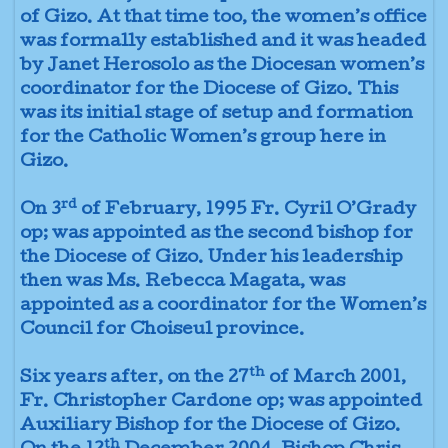
of Gizo. At that time too, the women’s office
was formally established and it was headed
by Janet Herosolo as the Diocesan women’s
coordinator for the Diocese of Gizo. This
was its initial stage of setup and formation
for the Catholic Women’s group here in
Gizo.
rd
On 3
of February, 1995 Fr. Cyril O’Grady
op; was appointed as the second bishop for
the Diocese of Gizo. Under his leadership
then was Ms. Rebecca Magata, was
appointed as a coordinator for the Women’s
Council for Choiseul province.
th
Six years after, on the 27
of March 2001,
Fr. Christopher Cardone op; was appointed
Auxiliary Bishop for the Diocese of Gizo.
th