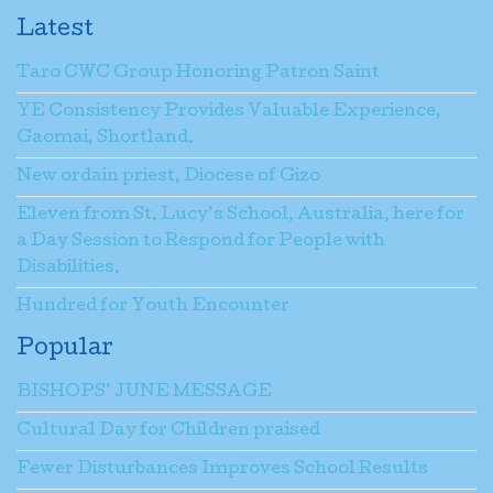
Latest
Taro CWC Group Honoring Patron Saint
YE Consistency Provides Valuable Experience,
Gaomai, Shortland.
New ordain priest, Diocese of Gizo
Eleven from St. Lucy’s School, Australia, here for
a Day Session to Respond for People with
Disabilities.
Hundred for Youth Encounter
Popular
BISHOPS’ JUNE MESSAGE
Cultural Day for Children praised
Fewer Disturbances Improves School Results