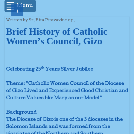
Menu
+
Written by Sr. Rita Pitavavine op.
Brief History of Catholic
Women’s Council, Gizo
th
Celebrating 25
Years Silver Jubilee
Theme: “Catholic Women Council of the Diocese
of Gizo Lived and Experienced Good Christian and
Culture Values like Mary as our Model”
Background
The Diocese of Gizo is one of the 3 dioceses in the
Solomon Islands and was formed from the