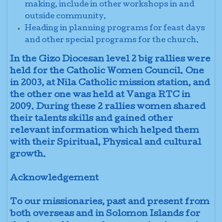
making, include
in other workshops in and
outside community
.
Heading in planning programs for feast days
and other special programs for the church.
In the Gizo Diocesan level 2 big rallies were
held for the Catholic Women Council. One
in 2003, at Nila Catholic mission station, and
the other one was held at Vanga RTC in
2009. During these 2 rallies women shared
their talents skills and gained other
relevant information which helped them
with their Spiritual, Physical and cultural
growth.
Acknowledgement
To our missionaries, past and present from
both overseas and in Solomon Islands for