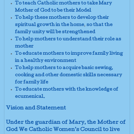
To teach Catholic mothers to take Mary
Mother of God to be their Model
To help these mothers to develop their
spiritual growth in the home
,
so that the
family unity
will be strengthened
To help mothers
to understand their role as
mother
To educate mothers to improve family living
in a healthy environment
To help mothers to acquire basic sewing,
cooking and other domestic skills necessary
for family life
To educate mothers with the knowledge of
ecumenical.
Vision and Statement
Under the guardian of Mary, the Mother of
God We Catholic Women’s Council to live