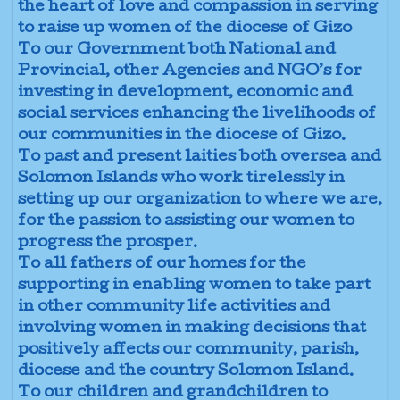
the heart of love and compassion in serving
to raise up women of the diocese of Gizo
To our Government both National and
Provincial, other Agencies and NGO’s for
investing in development, economic and
social services enhancing the livelihoods of
our communities in the diocese of Gizo.
To past and present laities both oversea and
Solomon Islands who work tirelessly in
setting up our organization to where we are,
for the passion to assisting our women to
progress the prosper.
To all fathers of our homes for the
supporting in enabling women to take part
in other community life activities and
involving women in making decisions that
positively affects our community, parish,
diocese and the country Solomon Island.
To our children and grandchildren to