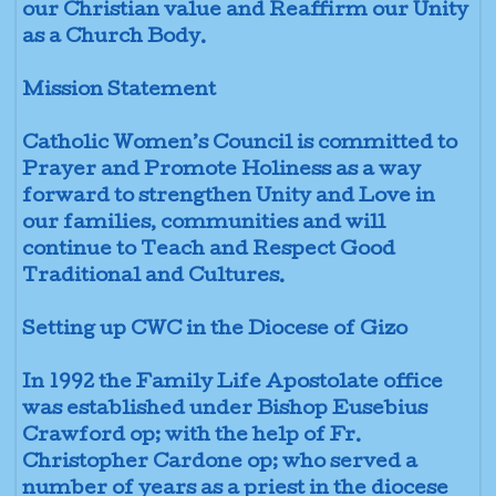
our Christian value and Reaffirm our Unity
as a Church Body.
Mission Statement
Catholic Women’s Council is committed to
Prayer and Promote Holiness as a way
forward to strengthen Unity and Love in
our families, communities and will
continue to Teach and Respect Good
Traditional and Cultures.
Setting up CWC in the Diocese of Gizo
In 1992 the Family Life Apostolate office
was established under Bishop Eusebius
Crawford op; with the help of Fr.
Christopher Cardone op; who served a
number of years as a priest in the diocese