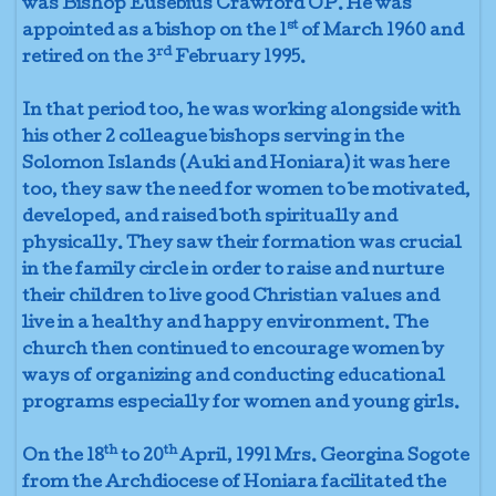
was Bishop Eusebius Crawford OP. He was
st
appointed as a bishop on the 1
of March 1960 and
rd
retired on the 3
February 1995.
In that period too, he was working alongside with
his other 2 colleague bishops serving in the
Solomon Islands (Auki and Honiara) it was here
too, they saw the need for women to be motivated,
developed, and raised both spiritually and
physically. They saw their formation was crucial
in the family circle in order to raise and nurture
their children to live good Christian values and
live in a healthy and happy environment. The
church then continued to encourage women by
ways of organizing and conducting educational
programs especially for women and young girls.
th
th
On the 18
to 20
April, 1991 Mrs. Georgina Sogote
from the Archdiocese of Honiara facilitated the