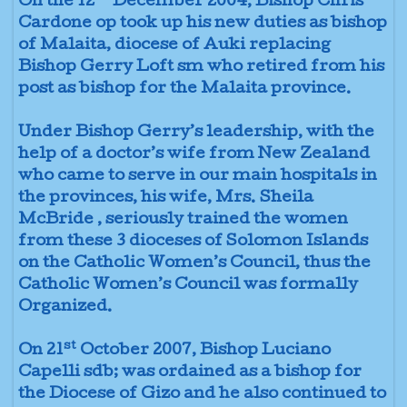
On the 12
December 2004, Bishop Chris
Cardone op took up his new duties as bishop
of Malaita, diocese of Auki replacing
Bishop Gerry Loft sm who retired from his
post as bishop for the Malaita province.
Under Bishop Gerry’s leadership, with the
help of a doctor’s wife from New Zealand
who came to serve in our main hospitals in
the provinces, his wife, Mrs. Sheila
McBride , seriously trained the women
from these 3 dioceses of Solomon Islands
on the Catholic Women’s Council, thus the
Catholic Women’s Council was formally
Organized.
st
On 21
October 2007, Bishop Luciano
Capelli sdb; was ordained as a bishop for
the Diocese of Gizo and he also continued to