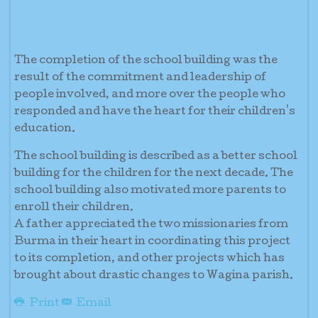
The completion of the school building was the
result of the commitment and leadership of
people involved, and more over the people who
responded and have the heart for their children's
education.
The school building is described as a better school
building for the children for the next decade. The
school building also motivated more parents to
enroll their children.
A father appreciated the two missionaries from
Burma in their heart in coordinating this project
to its completion, and other projects which has
brought about drastic changes to Wagina parish.
Print
Email