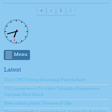
1
2
Menu
Latest
Taro CWC Group Honoring Patron Saint
YE Consistency Provides Valuable Experience,
Gaomai, Shortland.
New ordain priest, Diocese of Gizo