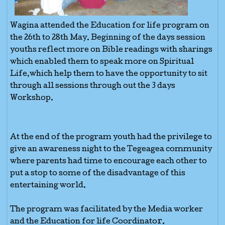
Wagina attended the Education for life program on
the 26th to 28th May. Beginning of the days session
youths reflect more on Bible readings with sharings
which enabled them to speak more on Spiritual
Life,which help them to have the opportunity to sit
through all sessions through out the 3 days
Workshop.
At the end of the program youth had the privilege to
give an awareness night to the Tegeagea community
where parents had time to encourage each other to
put a stop to some of the disadvantage of this
entertaining world.
The program was facilitated by the Media worker
r.
and the Education for life Coordinato