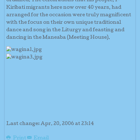
ordained. The celebrations that his people, I-
Kiribati migrants here now over 40 years, had
arranged for the occasion were truly magnificent
with the focus on their own unique traditional
dance and song in the Liturgy and feasting and
dancing in the Maneaba (Meeting House).
Last change: Apr. 20, 2006 at 23:14
Print
Email