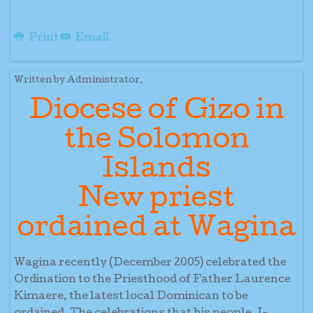
Print
Email
Written by Administrator.
Diocese of Gizo in
the Solomon
Islands
New priest
ordained at Wagina
Wagina recently (December 2005) celebrated the
Ordination to the Priesthood of Father Laurence
Kimaere, the latest local Dominican to be