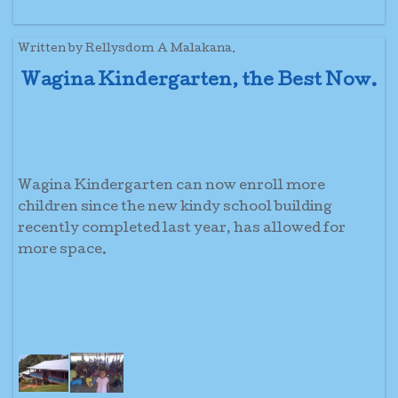
Written by Rellysdom A Malakana.
Wagina Kindergarten, the Best Now.
Wagina Kindergarten can now enroll more
children since the new kindy school building
recently completed last year, has allowed for
more space.