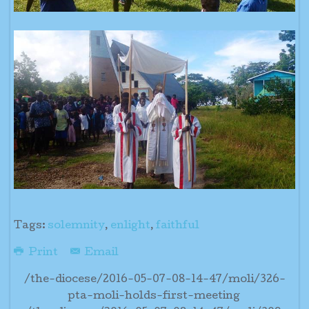
Tags:
solemnity
,
enlight
,
faithful
Print
Email
/the-diocese/2016-05-07-08-14-47/moli/326-
pta-moli-holds-first-meeting