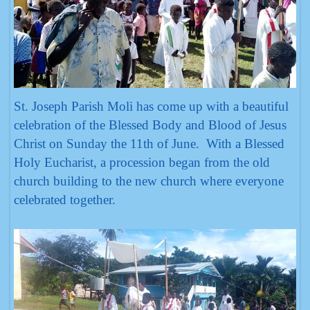
St. Joseph Parish Moli has come up with a beautiful
celebration of the Blessed Body and Blood of Jesus
Christ on Sunday the 11th of June. With a Blessed
Holy Eucharist, a procession began from the old
church building to the new church where everyone
celebrated together.