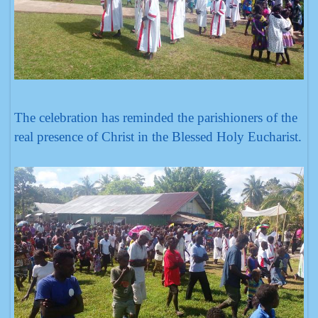
The celebration has reminded the parishioners of the
real presence of Christ in the Blessed Holy Eucharist.