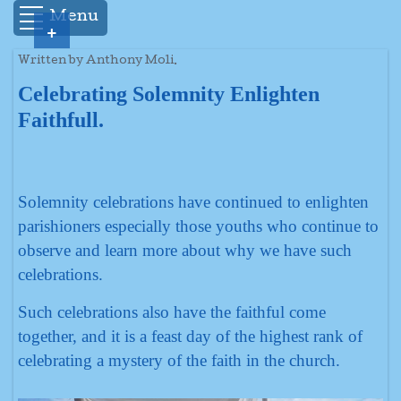
Menu
+
Written by Anthony Moli.
Celebrating Solemnity Enlighten
Faithfull.
Solemnity celebrations have continued to enlighten
parishioners especially those youths who continue to
observe and learn more about why we have such
celebrations.
Such celebrations also have the faithful come
together, and it is a feast day of the highest rank of
celebrating a mystery of the faith in the church.