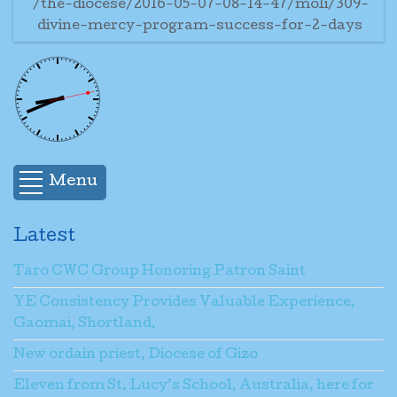
/the-diocese/2016-05-07-08-14-47/moli/309-
divine-mercy-program-success-for-2-days
Menu
Latest
Taro CWC Group Honoring Patron Saint
YE Consistency Provides Valuable Experience,
Gaomai, Shortland.
New ordain priest, Diocese of Gizo
Eleven from St. Lucy’s School, Australia, here for