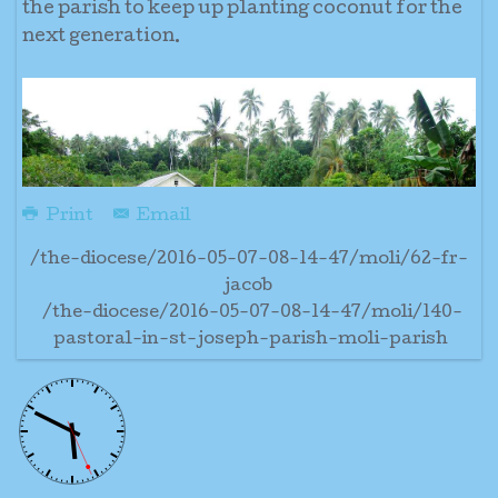
the parish to keep up planting coconut for the
next generation.
Print
Email
/the-diocese/2016-05-07-08-14-47/moli/62-fr-
jacob
/the-diocese/2016-05-07-08-14-47/moli/140-
pastoral-in-st-joseph-parish-moli-parish