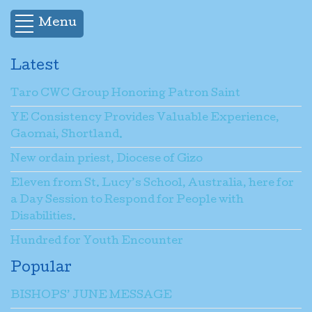
Menu
Latest
Taro CWC Group Honoring Patron Saint
YE Consistency Provides Valuable Experience,
Gaomai, Shortland.
New ordain priest, Diocese of Gizo
Eleven from St. Lucy’s School, Australia, here for
a Day Session to Respond for People with
Disabilities.
Hundred for Youth Encounter
Popular
BISHOPS’ JUNE MESSAGE