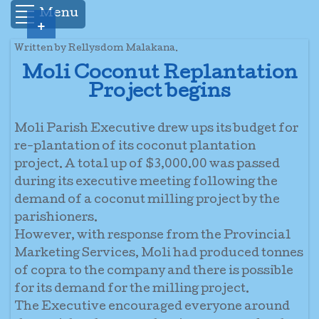
Menu
+
Written by Rellysdom Malakana.
Moli Coconut Replantation
Project begins
Moli Parish Executive drew ups its budget for
re-plantation of its coconut plantation
project. A total up of $3,000.00 was passed
during its executive meeting following the
demand of a coconut milling project by the
parishioners.
However, with response from the Provincial
Marketing Services, Moli had produced tonnes
of copra to the company and there is possible
for its demand for the milling project.
The Executive encouraged everyone around