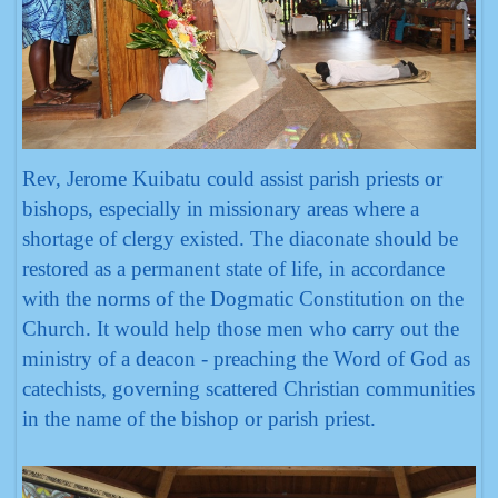
Rev, Jerome Kuibatu could assist parish priests or
bishops, especially in missionary areas where a
shortage of clergy existed. The diaconate should be
restored as a permanent state of life, in accordance
with the norms of the Dogmatic Constitution on the
Church. It would help those men who carry out the
ministry of a deacon - preaching the Word of God as
catechists, governing scattered Christian communities
in the name of the bishop or parish priest.