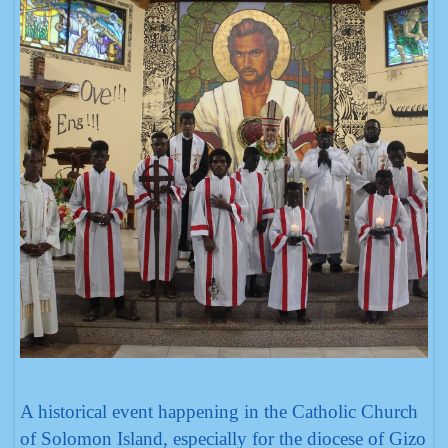
A historical event happening in the Catholic Church
of Solomon Island, especially for the diocese of Gizo