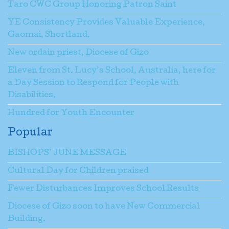
Taro CWC Group Honoring Patron Saint
YE Consistency Provides Valuable Experience,
Gaomai, Shortland.
New ordain priest, Diocese of Gizo
Eleven from St. Lucy’s School, Australia, here for
a Day Session to Respond for People with
Disabilities.
Hundred for Youth Encounter
Popular
BISHOPS’ JUNE MESSAGE
Cultural Day for Children praised
Fewer Disturbances Improves School Results
Diocese of Gizo soon to have New Commercial
Building.