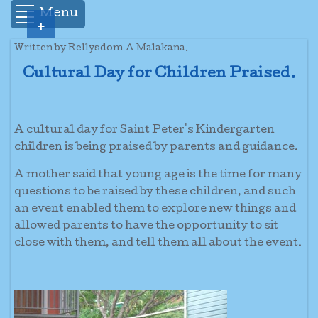
Menu
+
Written by Rellysdom A Malakana.
Cultural Day for Children Praised.
A cultural day for Saint Peter's Kindergarten
children is being praised by parents and guidance.
A mother said that young age is the time for many
questions to be raised by these children, and such
an event enabled them to explore new things and
allowed parents to have the opportunity to sit
close with them, and tell them all about the event.