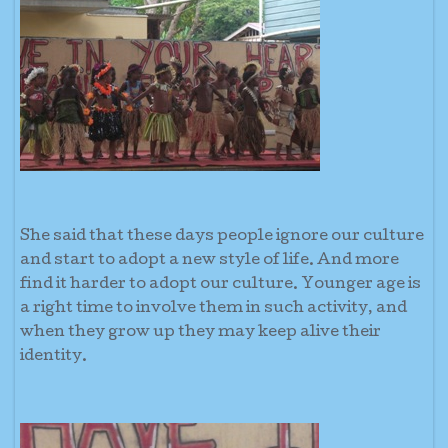
She said that these days people ignore our culture
and start to adopt a new style of life. And more
find it harder to adopt our culture. Younger age is
a right time to involve them in such activity, and
when they grow up they may keep alive their
identity.