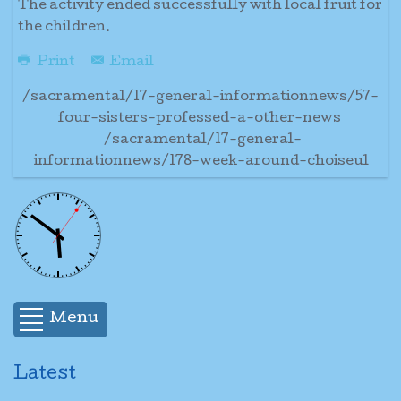
The activity ended successfully with local fruit for
the children.
Print
Email
/sacramental/17-general-informationnews/57-
four-sisters-professed-a-other-news
/sacramental/17-general-
informationnews/178-week-around-choiseul
Menu
Latest