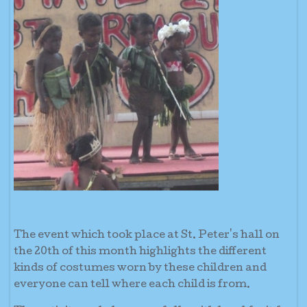
The event which took place at St. Peter's hall on
the 20th of this month highlights the different
kinds of costumes worn by these children and
everyone can tell where each child is from.