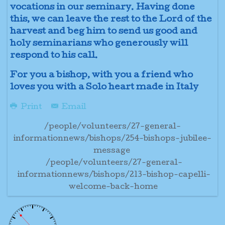
vocations in our seminary. Having done
this, we can leave the rest to the Lord of the
harvest and beg him to send us good and
holy seminarians who generously will
respond to his call.
For you a bishop, with you a friend who
loves you with a Solo heart made in Italy
Print
Email
/people/volunteers/27-general-
informationnews/bishops/254-bishops-jubilee-
message
/people/volunteers/27-general-
informationnews/bishops/213-bishop-capelli-
welcome-back-home