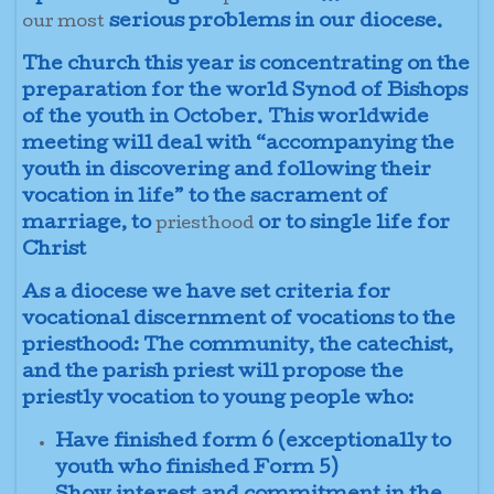
serious problems in our diocese.
our most
The church this year is concentrating on the
preparation for the world Synod of Bishops
of the youth in October. This worldwide
meeting will deal with “accompanying the
youth in discovering and following their
vocation in life” to the sacrament of
marriage, to
or to single life for
priesthood
Christ
As a diocese we have set criteria for
vocational discernment of vocations to the
priesthood: The community, the catechist,
and the parish priest will propose the
priestly vocation to young people who:
Have finished form 6 (exceptionally to
youth who finished Form 5)