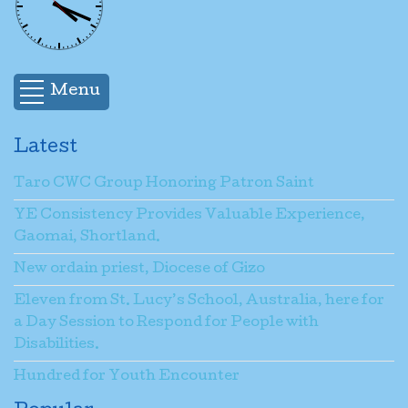
Menu
Latest
Taro CWC Group Honoring Patron Saint
YE Consistency Provides Valuable Experience,
Gaomai, Shortland.
New ordain priest, Diocese of Gizo
Eleven from St. Lucy’s School, Australia, here for
a Day Session to Respond for People with
Disabilities.
Hundred for Youth Encounter