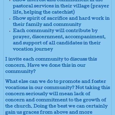
Show interest and commitment in the
pastoral services in their village (prayer
life, helping the catechist)
Show spirit of sacrifice and hard work in
their family and community
Each community will contribute by
prayer, discernment, accompaniment,
and support of all candidates in their
vocation journey
I invite each community to discuss this
concern. Have we done this in our
community?
What else can we do to promote and foster
vocations in our community? Not taking this
concern seriously will mean lack of
concern and commitment to the growth of
the church. Doing the best we can certainly
gain us graces from above and more