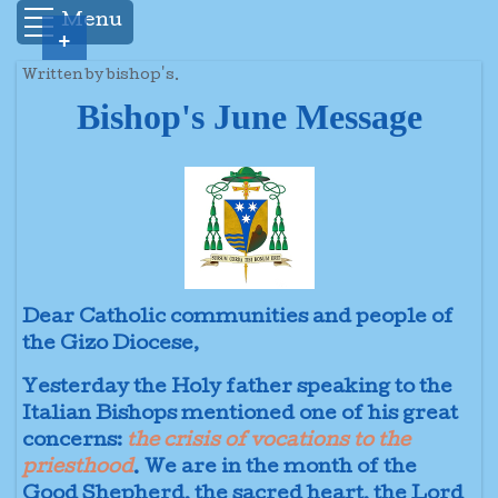
Menu
+
Written by bishop's.
Bishop's June Message
Dear Catholic communities and people of
the Gizo Diocese,
Yesterday the Holy father speaking to the
Italian Bishops mentioned one of his great
concerns:
the crisis of vocations to the
priesthood
. We are in the month of the
Good Shepherd, the sacred heart, the Lord