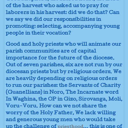
of the harvest who asked us to pray for
laborers in his harvest: did we do that? Can
we say we did our responsibilities in
promoting: selecting, accompanying young
people in their vocation?
Good and holy priests who will animate our
parish communities are of capital
importance for the future of the diocese.
Out of seven parishes, six are not run by our
diocesan priests but by religious orders. We
are heavily depending on religious orders
to run our parishes: the Servants of Charity
(Guanellians) in Noro, The Incarnate word
In Waghina, the OP in Gizo, Sirovanga, Moli,
Voru-Voru. How can we not share the
worry of the Holy Father, We lack willing
and generous young men who would take
up the challenge of
... this is one of
priesthood