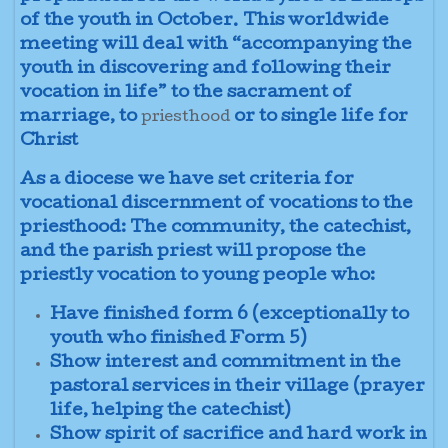
of the youth in October. This worldwide
meeting will deal with “accompanying the
youth in discovering and following their
vocation in life” to the sacrament of
marriage, to
or to single life for
priesthood
Christ
As a diocese we have set criteria for
vocational discernment of vocations to the
priesthood: The community, the catechist,
and the parish priest will propose the
priestly vocation to young people who:
Have finished form 6 (exceptionally to
youth who finished Form 5)
Show interest and commitment in the
pastoral services in their village (prayer
life, helping the catechist)
Show spirit of sacrifice and hard work in