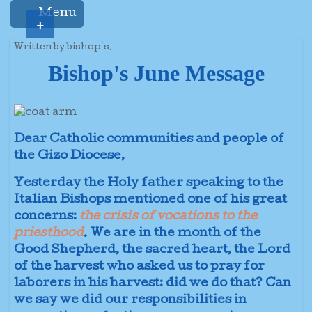
Menu
+
Written by bishop's.
Bishop's June Message
Dear Catholic communities and people of
the Gizo Diocese,
Yesterday the Holy father speaking to the
Italian Bishops mentioned one of his great
concerns:
the crisis of vocations to the
priesthood
. We are in the month of the
Good Shepherd, the sacred heart, the Lord
of the harvest who asked us to pray for
laborers in his harvest: did we do that? Can
we say we did our responsibilities in