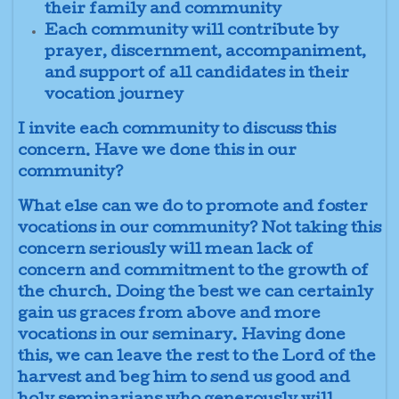
their family and community
Each community will contribute by
prayer, discernment, accompaniment,
and support of all candidates in their
vocation journey
I invite each community to discuss this
concern. Have we done this in our
community?
What else can we do to promote and foster
vocations in our community? Not taking this
concern seriously will mean lack of
concern and commitment to the growth of
the church. Doing the best we can certainly
gain us graces from above and more
vocations in our seminary. Having done
this, we can leave the rest to the Lord of the
harvest and beg him to send us good and