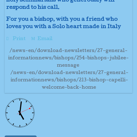
holy seminarians who generously will
respond to his call.
For you a bishop, with you a friend who
loves you with a Solo heart made in Italy
Print
Email
/news-en/download-newsletters/27-general-
informationnews/bishops/254-bishops-jubilee-
message
/news-en/download-newsletters/27-general-
informationnews/bishops/213-bishop-capelli-
welcome-back-home