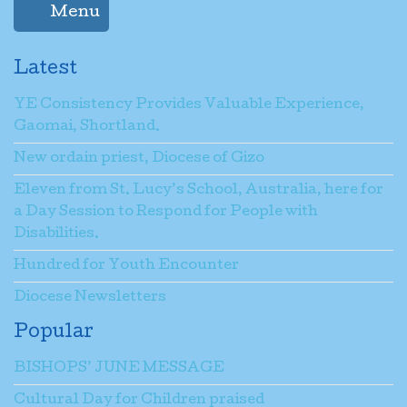
Menu
Latest
YE Consistency Provides Valuable Experience,
Gaomai, Shortland.
New ordain priest, Diocese of Gizo
Eleven from St. Lucy’s School, Australia, here for
a Day Session to Respond for People with
Disabilities.
Hundred for Youth Encounter
Diocese Newsletters
Popular
BISHOPS’ JUNE MESSAGE
Cultural Day for Children praised