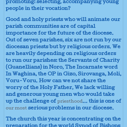
promoting: selecting, accompanying young
people in their vocation?
Good and holy priests who will animate our
parish communities are of capital
importance for the future of the diocese.
Out of seven parishes, six are not run by our
diocesan priests but by religious orders. We
are heavily depending on religious orders
to run our parishes: the Servants of Charity
(Guanellians) in Noro, The Incarnate word
In Waghina, the OP in Gizo, Sirovanga, Moli,
Voru-Voru. How can we not share the
worry of the Holy Father, We lack willing
and generous young men who would take
up the challenge of
... this is one of
priesthood
serious problems in our diocese.
our most
The church this year is concentrating on the
preparation for the world Synod of Bishops