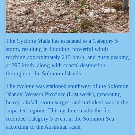
The Cyclone Maila has escalated to a Category 5
storm, resulting in flooding, powerful winds
reaching approximately 215 km/h, and gusts peaking
at 295 km/h, along with coastal destruction
throughout the Solomon Islands.
The cyclone was stationed southwest of the Solomon
Islands’ Western Province (Last week), generating
heavy rainfall, storm surges, and turbulent seas in the
impacted regions. This cyclone marks the first
recorded Category 5 event in the Solomon Sea
according to the Australian scale.