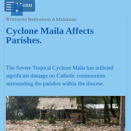
Menu
+
Written by Rellysdom A Malakana.
Cyclone Maila Affects
Parishes.
The Severe Tropical Cyclone Maila has inflicted
significant damage on Catholic communities
surrounding the parishes within the diocese.