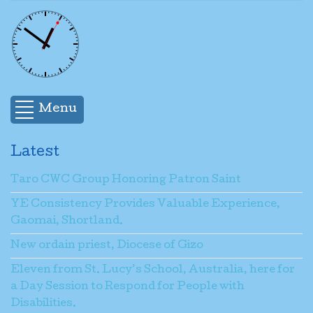
Menu
Latest
Taro CWC Group Honoring Patron Saint
YE Consistency Provides Valuable Experience,
Gaomai, Shortland.
New ordain priest, Diocese of Gizo
Eleven from St. Lucy’s School, Australia, here for
a Day Session to Respond for People with
Disabilities.