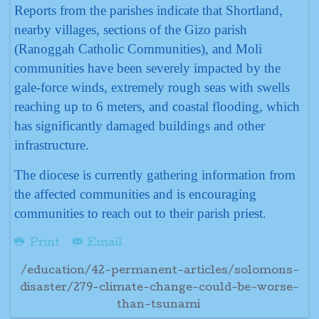
Reports from the parishes indicate that Shortland,
nearby villages, sections of the Gizo parish
(Ranoggah Catholic Communities), and Moli
communities have been severely impacted by the
gale-force winds, extremely rough seas with swells
reaching up to 6 meters, and coastal flooding, which
has significantly damaged buildings and other
infrastructure.
The diocese is currently gathering information from
the affected communities and is encouraging
communities to reach out to their parish priest.
Print
Email
/education/42-permanent-articles/solomons-
disaster/279-climate-change-could-be-worse-
than-tsunami