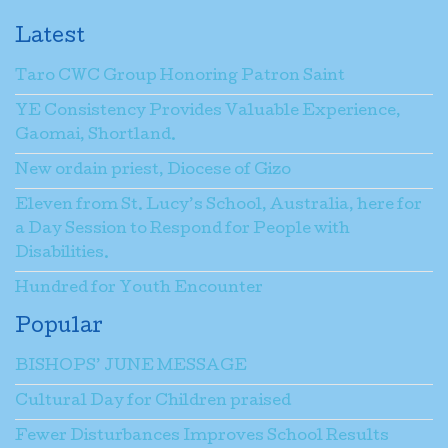
Latest
Taro CWC Group Honoring Patron Saint
YE Consistency Provides Valuable Experience,
Gaomai, Shortland.
New ordain priest, Diocese of Gizo
Eleven from St. Lucy’s School, Australia, here for
a Day Session to Respond for People with
Disabilities.
Hundred for Youth Encounter
Popular
BISHOPS’ JUNE MESSAGE
Cultural Day for Children praised
Fewer Disturbances Improves School Results