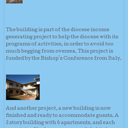
The building is part of the diocese income
generating project to help the diocese with its
programs of activities, in order to avoid too
much begging from oversea. This project is
funded by the Bishop's Conference from Italy.
And another project, a new building is now
finished and ready to accommodate guests. A
2 story building with 6 apartments, and each