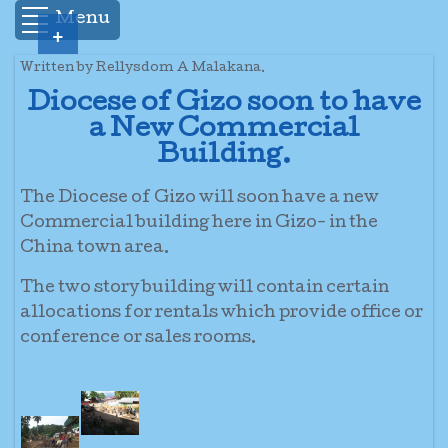
Menu
+
Written by Rellysdom A Malakana.
Diocese of Gizo soon to have
a New Commercial
Building.
The Diocese of Gizo will soon have a new
Commercial building here in Gizo- in the
China town area.
The two story building will contain certain
allocations for rentals which provide office or
conference or sales rooms.