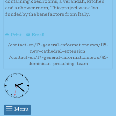
containing 2 bed rooms, a verandah, kitchen
and a shower room. This project was also
funded by the benefactors from Italy.
Print
Email
/contact-en/17-general-informationnews/115-
new-cathedral-extension
/contact-en/17-general-informationnews/45-
dominican-preaching-team
Menu