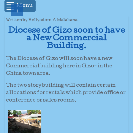
Menu
+
Written by Rellysdom A Malakana.
Diocese of Gizo soon to have
a New Commercial
Building.
The Diocese of Gizo will soon have a new
Commercial building here in Gizo- in the
China town area.
The two story building will contain certain
allocations for rentals which provide office or
conference or sales rooms.