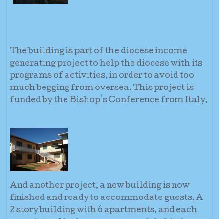
The building is part of the diocese income
generating project to help the diocese with its
programs of activities, in order to avoid too
much begging from oversea. This project is
funded by the Bishop's Conference from Italy.
And another project, a new building is now
finished and ready to accommodate guests. A
2 story building with 6 apartments, and each