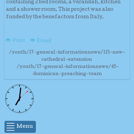
containing 2 bed rooms, a verandah, kitchen
and a shower room. This project was also
funded by the benefactors from Italy.
Print
Email
/youth/17-general-informationnews/115-new-
cathedral-extension
/youth/17-general-informationnews/45-
dominican-preaching-team
Menu