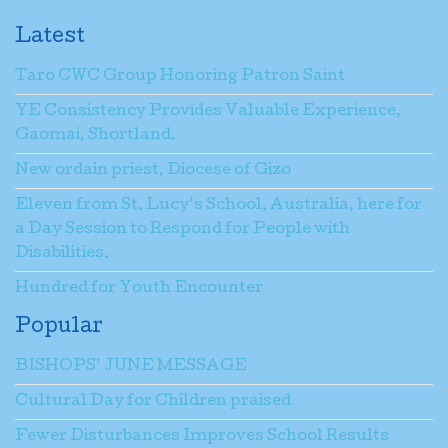
Latest
Taro CWC Group Honoring Patron Saint
YE Consistency Provides Valuable Experience,
Gaomai, Shortland.
New ordain priest, Diocese of Gizo
Eleven from St. Lucy’s School, Australia, here for
a Day Session to Respond for People with
Disabilities.
Hundred for Youth Encounter
Popular
BISHOPS’ JUNE MESSAGE
Cultural Day for Children praised
Fewer Disturbances Improves School Results