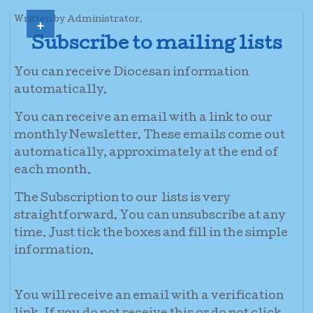
+
Written by Administrator.
Subscribe to mailing lists
You can receive Diocesan information
automatically.
You can receive an email with a link to our
monthly Newsletter. These emails come out
automatically, approximately at the end of
each month.
The Subscription to our lists is very
straightforward. You can unsubscribe at any
time. Just tick the boxes and fill in the simple
information.
You will receive an email with a verification