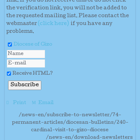
link. If you do not receive this or do not click
the verification link, you will not be added to
the requested mailing list. Please contact the
webmaster
(click here)
if you have any
problems
.
Diocese of Gizo
Receive HTML?
Print
Email
/news-en/subscribe-to-newsletter/74-
permanent-articles/diocesan-bulletins/240-
cardinal-visit-to-gizo-diocese
/news-en/download-newsletters