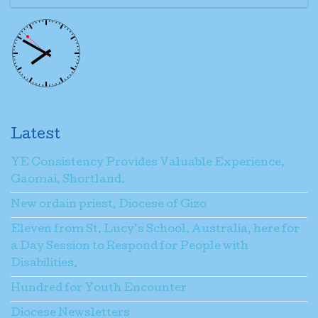
Latest
YE Consistency Provides Valuable Experience,
Gaomai, Shortland.
New ordain priest, Diocese of Gizo
Eleven from St. Lucy’s School, Australia, here for
a Day Session to Respond for People with
Disabilities.
Hundred for Youth Encounter
Diocese Newsletters