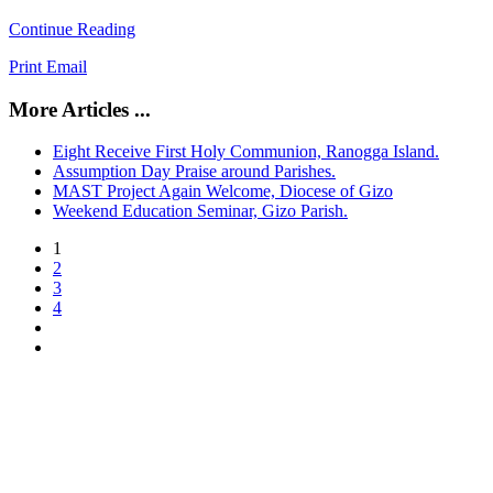
Continue Reading
Print
Email
More Articles ...
Eight Receive First Holy Communion, Ranogga Island.
Assumption Day Praise around Parishes.
MAST Project Again Welcome, Diocese of Gizo
Weekend Education Seminar, Gizo Parish.
1
2
3
4