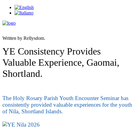
Written by Rellysdom.
YE Consistency Provides
Valuable Experience, Gaomai,
Shortland.
The Holy Rosary Parish Youth Encounter Seminar has
consistently provided valuable experiences for the youth
of Nila, Shortland Islands.