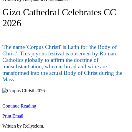
Gizo Cathedral Celebrates CC
2026
The name 'Corpus Christi' is Latin for 'the Body of
Christ'. This joyous festival is observed by Roman
Catholics globally to affirm the doctrine of
transubstantiation, wherein bread and wine are
transformed into the actual Body of Christ during the
Mass.
Continue Reading
Print
Email
Written by Rellysdom.