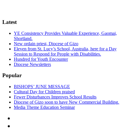
Latest
YE Consistency Provides Valuable Experience, Gaomai,
Shortland.
New ordain priest, Diocese of Gizo
Eleven from St. Lucy’s School, Australia, here for a Day
Session to Respond for People with Disabilities.
Hundred for Youth Encounter
Diocese Newsletters
Popular
BISHOPS’ JUNE MESSAGE
Cultural Day for Children praised
Fewer Disturbances Improves School Results
Diocese of Gizo soon to have New Commercial Building.
Media Theme Education Seminar