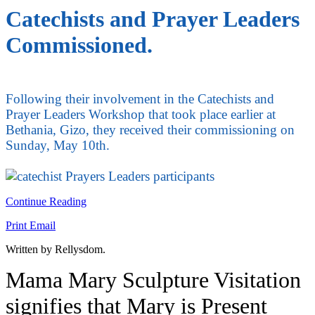
Catechists and Prayer Leaders
Commissioned.
Following their involvement in the Catechists and
Prayer Leaders Workshop that took place earlier at
Bethania, Gizo, they received their commissioning on
Sunday, May 10th.
Continue Reading
Print
Email
Written by Rellysdom.
Mama Mary Sculpture Visitation
signifies that Mary is Present