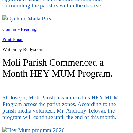
surrounding the parishes within the diocese.
Continue Reading
Print
Email
Written by Rellysdom.
Moli Parish Commenced a
Month HEY MUM Program.
St. Joseph, Moli Parish has initiated its HEY MUM
Program across the parish zones. According to the
parish media volunteer, Mr. Anthony Telovai, the
program will continue until the end of this month.