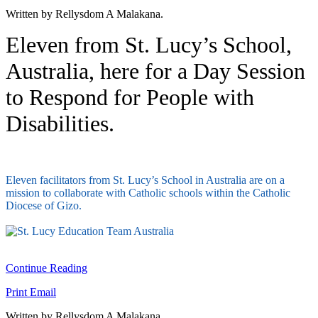
Written by Rellysdom A Malakana.
Eleven from St. Lucy’s School,
Australia, here for a Day Session
to Respond for People with
Disabilities.
Eleven facilitators from St. Lucy’s School in Australia are on a
mission to collaborate with Catholic schools within the Catholic
Diocese of Gizo.
Continue Reading
Print
Email
Written by Rellysdom A Malakana.