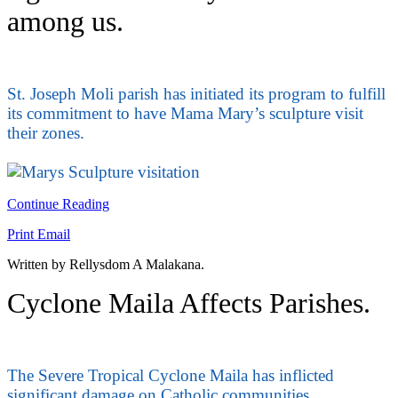
among us.
St. Joseph Moli parish has initiated its program to fulfill
its commitment to have Mama Mary’s sculpture visit
their zones.
Continue Reading
Print
Email
Written by Rellysdom A Malakana.
Cyclone Maila Affects Parishes.
The Severe Tropical Cyclone Maila has inflicted
significant damage on Catholic communities