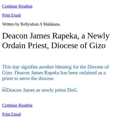
Continue Reading
Print
Email
Written by Rellysdom A Malakana.
Deacon James Rapeka, a Newly
Ordain Priest, Diocese of Gizo
This day signifies another blessing for the Diocese of
Gizo: Deacon James Rapeka has been ordained as a
priest to serve the diocese.
Continue Reading
Print
Email