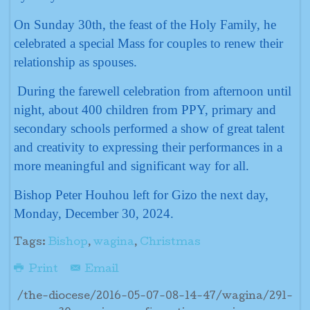
On Sunday 30th, the feast of the Holy Family, he
celebrated a special Mass for couples to renew their
relationship as spouses.
During the farewell celebration from afternoon until
night, about 400 children from PPY, primary and
secondary schools performed a show of great talent
and creativity to expressing their performances in a
more meaningful and significant way for all.
Bishop Peter Houhou left for Gizo the next day,
Monday, December 30, 2024.
Tags:
Bishop
,
wagina
,
Christmas
Print
Email
/the-diocese/2016-05-07-08-14-47/wagina/291-