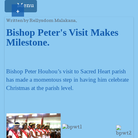
Menu
+
Written by Rellysdom Malakana.
Bishop Peter's Visit Makes
Milestone.
Bishop Peter Houhou’s visit to Sacred Heart parish
has made a momentous step in having him celebrate
Christmas at the parish level.