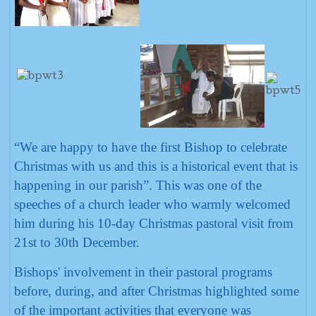
“We are happy to have the first Bishop to celebrate
Christmas with us and this is a historical event that is
happening in our parish”. This was one of the
speeches of a church leader who warmly welcomed
him during his 10-day Christmas pastoral visit from
21st to 30th December.
Bishops' involvement in their pastoral programs
before, during, and after Christmas highlighted some
of the important activities that everyone was