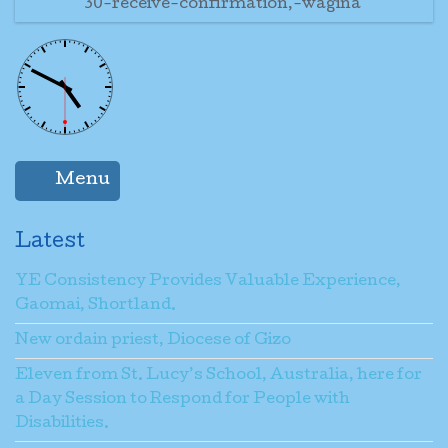
30-receive-confirmation,-wagina
Menu
Latest
YE Consistency Provides Valuable Experience,
Gaomai, Shortland.
New ordain priest, Diocese of Gizo
Eleven from St. Lucy’s School, Australia, here for
a Day Session to Respond for People with
Disabilities.