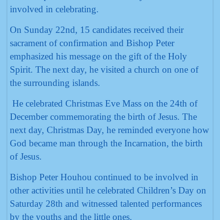
involved in celebrating.
On Sunday 22nd, 15 candidates received their
sacrament of confirmation and Bishop Peter
emphasized his message on the gift of the Holy
Spirit. The next day, he visited a church on one of
the surrounding islands.
He celebrated Christmas Eve Mass on the 24th of
December commemorating the birth of Jesus. The
next day, Christmas Day, he reminded everyone how
God became man through the Incarnation, the birth
of Jesus.
Bishop Peter Houhou continued to be involved in
other activities until he celebrated Children’s Day on
Saturday 28th and witnessed talented performances
by the youths and the little ones.