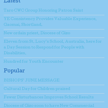
Latest
Taro CWC Group Honoring Patron Saint
YE Consistency Provides Valuable Experience,
Gaomai, Shortland.
New ordain priest, Diocese of Gizo
Eleven from St. Lucy’s School, Australia, here for
a Day Session to Respond for People with
Disabilities.
Hundred for Youth Encounter
Popular
BISHOPS’ JUNE MESSAGE
Cultural Day for Children praised
Fewer Disturbances Improves School Results
Diocese of Gizo soon to have New Commercial