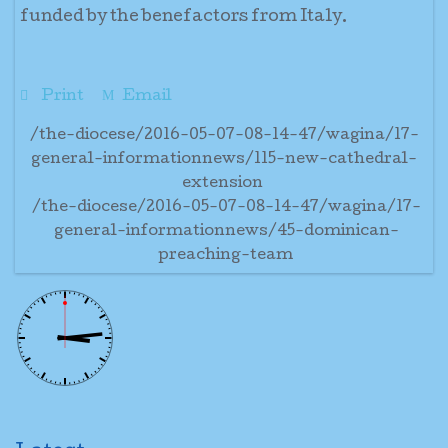
funded by the benefactors from Italy.
Print
Email
/the-diocese/2016-05-07-08-14-47/wagina/17-
general-informationnews/115-new-cathedral-
extension
/the-diocese/2016-05-07-08-14-47/wagina/17-
general-informationnews/45-dominican-
preaching-team