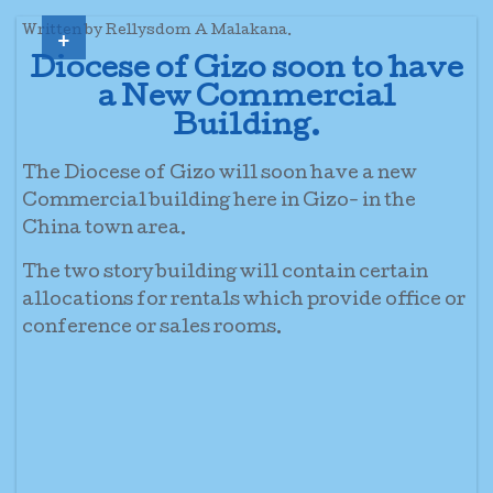
+
Written by Rellysdom A Malakana.
Diocese of Gizo soon to have
a New Commercial
Building.
The Diocese of Gizo will soon have a new
Commercial building here in Gizo- in the
China town area.
The two story building will contain certain
allocations for rentals which provide office or
conference or sales rooms.