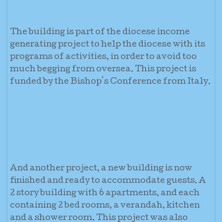
The building is part of the diocese income
generating project to help the diocese with its
programs of activities, in order to avoid too
much begging from oversea. This project is
funded by the Bishop's Conference from Italy.
And another project, a new building is now
finished and ready to accommodate guests. A
2 story building with 6 apartments, and each
containing 2 bed rooms, a verandah, kitchen
and a shower room. This project was also