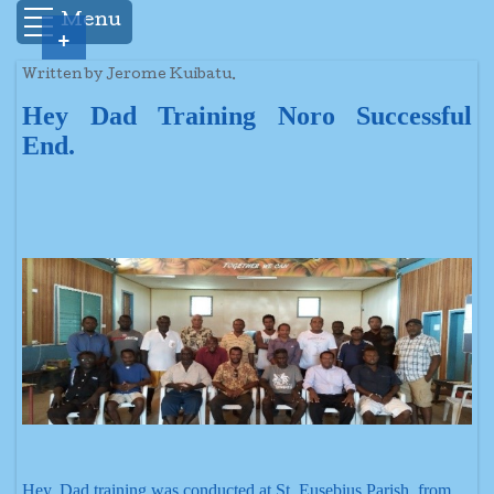
Menu
+
Written by Jerome Kuibatu.
Hey Dad Training Noro Successful
End.
Hey, Dad training was conducted at St. Eusebius Parish, from