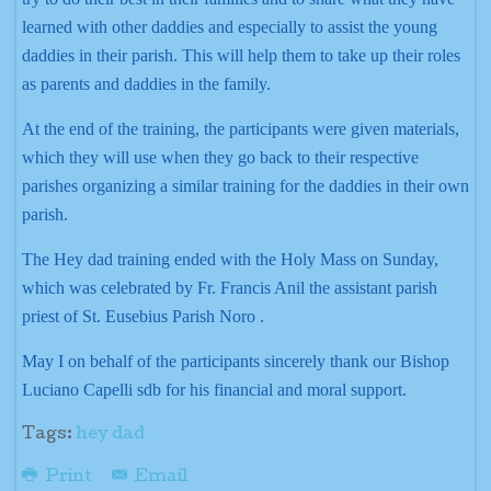
learned with other daddies and especially to assist the young
daddies in their parish. This will help them to take up their roles
as parents and daddies in the family.
At the end of the training, the participants were given materials,
which they will use when they go back to their respective
parishes organizing a similar training for the daddies in their own
parish.
The Hey dad training ended with the Holy Mass on Sunday,
which was celebrated by Fr. Francis Anil the assistant parish
priest of St. Eusebius Parish Noro .
May I on behalf of the participants sincerely thank our Bishop
Luciano Capelli sdb for his financial and moral support.
Tags:
hey dad
Print
Email