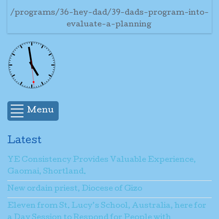
/programs/36-hey-dad/39-dads-program-into-
evaluate-a-planning
Menu
Latest
YE Consistency Provides Valuable Experience,
Gaomai, Shortland.
New ordain priest, Diocese of Gizo
Eleven from St. Lucy’s School, Australia, here for
a Day Session to Respond for People with