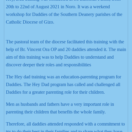
20th to 22nd of August 2021 in Noro. It was a weekend
workshop for Daddies of the Southern Deanery parishes of the
Catholic Diocese of Gizo.
The pastoral team of the diocese facilitated this training with the
help of Br. Vincent Ora OP and 20 daddies attended it. The main
aim of this training was to help Daddies to understand and
discover deeper their roles and responsibilities
The Hey dad training was an education-parenting program for
Daddies. The Hey Dad program has called and challenged all
Daddies for a greater parenting role for their children.
Men as husbands and fathers have a very important role in
parenting their children that benefits the whole family.
Therefore, all daddies attended responded with a commitment to
try to do their best in their families and to share what they have