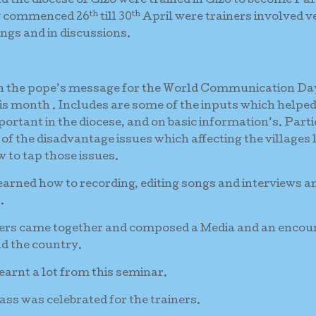
 the diocese of Gizo were trained in Gizo to become Par
th
th
ng commenced 26
till 30
April were trainers involved v
gs and in discussions.
on the pope’s message for the World Communication Da
is month . Includes are some of the inputs which helpe
rtant in the diocese, and on basic information’s. Part
of the disadvantage issues which affecting the villages 
 to tap those issues.
learned how to recording, editing songs and interviews a
.
ainers came together and composed a Media and an encou
d the country.
arnt a lot from this seminar.
ass was celebrated for the trainers.