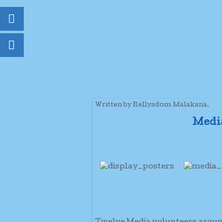
Written by Rellysdom Malakana.
Medi