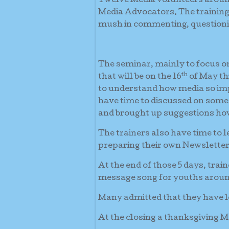
Twelve Media volunteers around
Media Advocators. The traini
mush in commenting, questionin
The seminar, mainly to focus 
th
that will be on the 16
of May th
to understand how media so impo
have time to discussed on some 
and brought up suggestions how
The trainers also have time to 
preparing their own Newsletter
At the end of those 5 days, tr
message song for youths aroun
Many admitted that they have le
At the closing a thanksgiving M