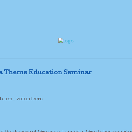
a Theme Education Seminar