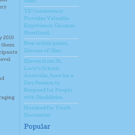
ish
Saint
ery
YE Consistency
Provides Valuable
Experience, Gaomai,
Shortland.
y 2010
New ordain priest,
d them
Diocese of Gizo
icipants
level
Eleven from St.
Lucy’s School,
Australia, here for a
nd
Day Session to
Respond for People
raging
with Disabilities.
Hundred for Youth
Encounter
Popular