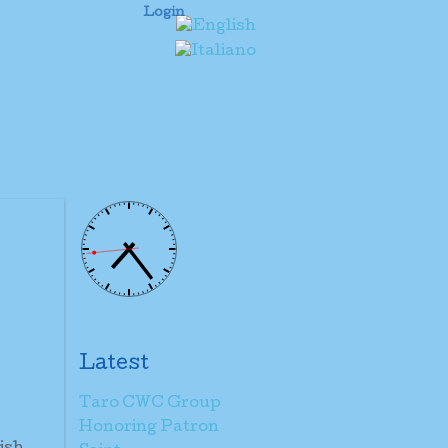
Login
Latest
Taro CWC Group
Honoring Patron