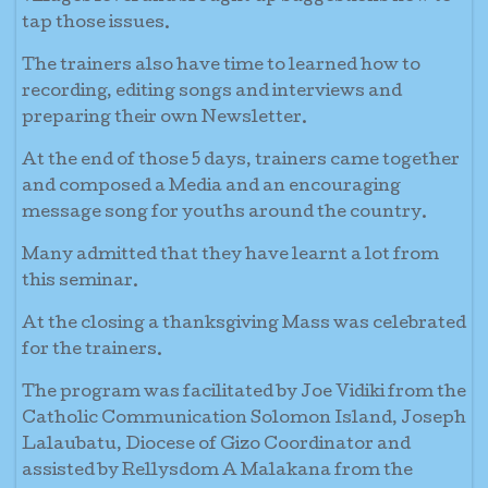
tap those issues.
The trainers also have time to learned how to
recording, editing songs and interviews and
preparing their own Newsletter.
At the end of those 5 days, trainers came together
and composed a Media and an encouraging
message song for youths around the country.
Many admitted that they have learnt a lot from
this seminar.
At the closing a thanksgiving Mass was celebrated
for the trainers.
The program was facilitated by Joe Vidiki from the
Catholic Communication Solomon Island, Joseph
Lalaubatu, Diocese of Gizo Coordinator and
assisted by Rellysdom A Malakana from the