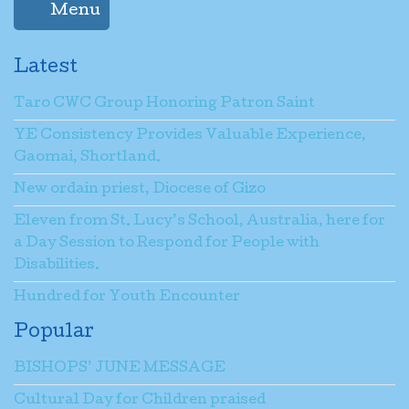
Menu
Latest
Taro CWC Group Honoring Patron Saint
YE Consistency Provides Valuable Experience,
Gaomai, Shortland.
New ordain priest, Diocese of Gizo
Eleven from St. Lucy’s School, Australia, here for
a Day Session to Respond for People with
Disabilities.
Hundred for Youth Encounter
Popular
BISHOPS’ JUNE MESSAGE
Cultural Day for Children praised