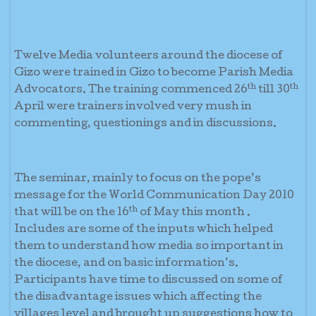
Twelve Media volunteers around the diocese of
Gizo were trained in Gizo to become Parish Media
th
th
Advocators. The training commenced 26
till 30
April were trainers involved very mush in
commenting, questionings and in discussions.
The seminar, mainly to focus on the pope’s
message for the World Communication Day 2010
th
that will be on the 16
of May this month .
Includes are some of the inputs which helped
them to understand how media so important in
the diocese, and on basic information’s.
Participants have time to discussed on some of
the disadvantage issues which affecting the
villages level and brought up suggestions how to