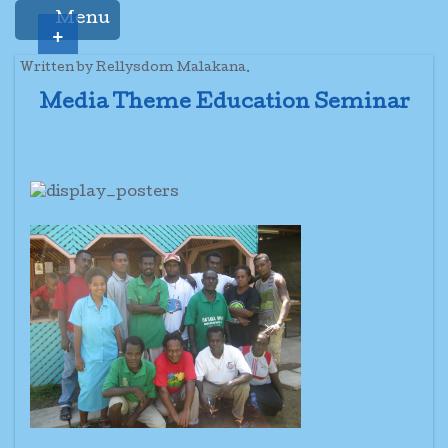
Menu
+
Written by Rellysdom Malakana.
Media Theme Education Seminar