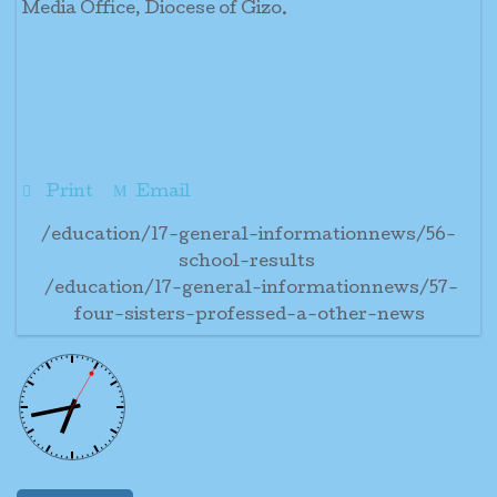
Media Office, Diocese of Gizo.
Print
Email
/education/17-general-informationnews/56-
school-results
/education/17-general-informationnews/57-
four-sisters-professed-a-other-news