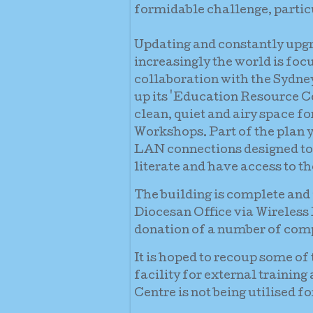
formidable challenge, particu
Updating and constantly upgr
increasingly the world is foc
collaboration with the Sydney
up its 'Education Resource Ce
clean, quiet and airy space f
Workshops. Part of the plan y
LAN connections designed to
literate and have access to th
The building is complete and i
Diocesan Office via Wireless
donation of a number of compu
It is hoped to recoup some of
facility for external trainin
Centre is not being utilised f