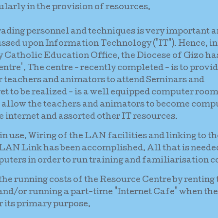
larly in the provision of resources.
ading personnel and techniques is very important 
ussed upon Information Technology ("IT"). Hence, in
 Catholic Education Office, the Diocese of Gizo has
ntre'. The centre - recently completed - is to provid
or teachers and animators to attend Seminars and
et to be realized - is a well equipped computer roo
 allow the teachers and animators to become comp
e internet and assorted other IT resources.
n use. Wiring of the LAN facilities and linking to th
 LAN Link has been accomplished. All that is needed
ters in order to run training and familiarisation c
 the running costs of the Resource Centre by renting 
g and/or running a part-time "Internet Cafe" when the
or its primary purpose.