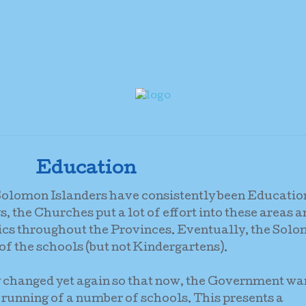
Education
r Solomon Islanders have consistently been Educatio
, the Churches put a lot of effort into these areas 
ics throughout the Provinces. Eventually, the Sol
 the schools (but not Kindergartens).
ly changed yet again so that now, the Government wa
 running of a number of schools. This presents a