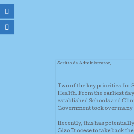
Scritto da Administrator.
Two of the key priorities fo
Health. From the earliest days
established Schools and Clin
Government took over many of
Recently, this has potential
Gizo Diocese to take back the