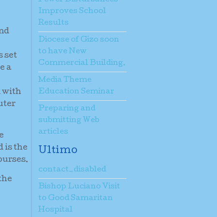
Improves School
Results
and
Diocese of Gizo soon
to have New
 set
Commercial Building.
e a
Media Theme
m with
Education Seminar
uter
Preparing and
submitting Web
articles
e
 is the
Ultimo
ourses.
contact_disabled
the
Bishop Luciano Visit
to Good Samaritan
Hospital