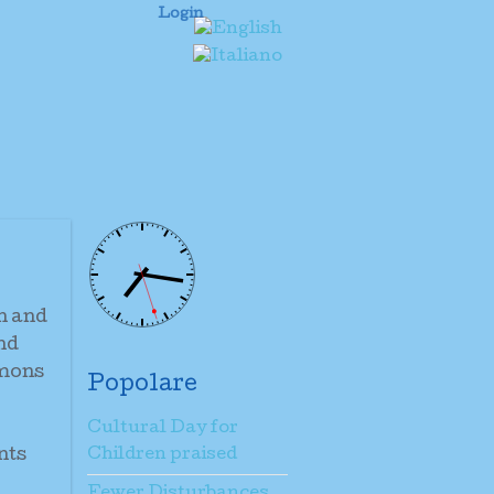
Login
n and
and
omons
Popolare
Cultural Day for
nts
Children praised
Fewer Disturbances