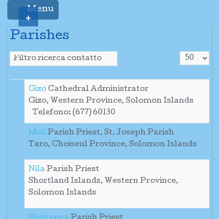
Menu
+
Parishes
Visualizza
Campo filtro
Sospeso
Gizo
Cathedral Administrator
Gizo, Western Province, Solomon Islands
Telefono: (677) 60130
Moli
Parish Priest, St. Joseph Parish
Taro, Choiseul Province, Solomon Islands
Nila
Parish Priest
Shortland Islands, Western Province,
Solomon Islands
Sirovanga
Parish Priest