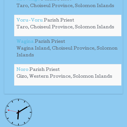
Taro, Choiseul Province, Solomon Islands
Voru-Voru
Parish Priest
Taro, Choiseul Province, Solomon Islands
Wagina
Parish Priest
Wagina Island, Choiseul Province, Solomon
Islands
Noro
Parish Priest
Gizo, Western Province, Solomon Islands