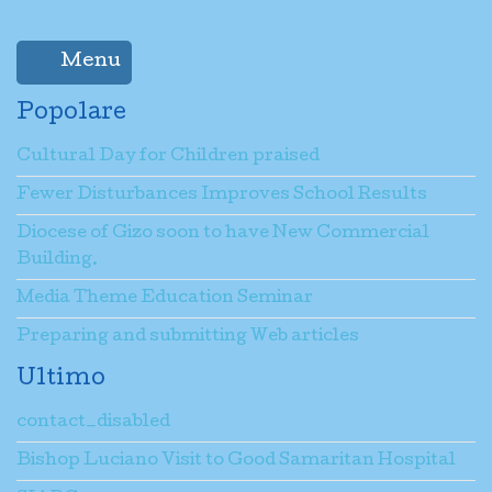
Menu
Popolare
Cultural Day for Children praised
Fewer Disturbances Improves School Results
Diocese of Gizo soon to have New Commercial
Building.
Media Theme Education Seminar
Preparing and submitting Web articles
Ultimo
contact_disabled
Bishop Luciano Visit to Good Samaritan Hospital