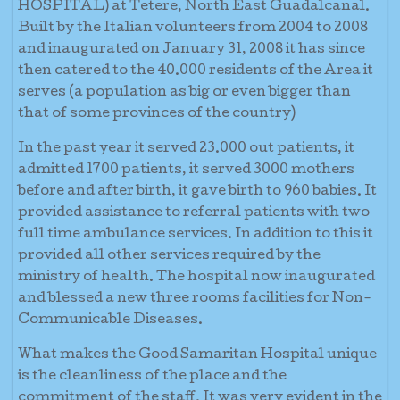
HOSPITAL) at Tetere, North East Guadalcanal.
Built by the Italian volunteers from 2004 to 2008
and inaugurated on January 31, 2008 it has since
then catered to the 40.000 residents of the Area it
serves (a population as big or even bigger than
that of some provinces of the country)
In the past year it served 23.000 out patients, it
admitted 1700 patients, it served 3000 mothers
before and after birth, it gave birth to 960 babies. It
provided assistance to referral patients with two
full time ambulance services. In addition to this it
provided all other services required by the
ministry of health. The hospital now inaugurated
and blessed a new three rooms facilities for Non-
Communicable Diseases.
What makes the Good Samaritan Hospital unique
is the cleanliness of the place and the
commitment of the staff. It was very evident in the