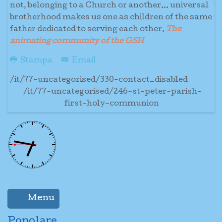
not, belonging to a Church or another… universal
brotherhood makes us one as children of the same
father dedicated to serving each other.
The
animating community of the GSH
Stampa
Email
/it/77-uncategorised/330-contact_disabled
/it/77-uncategorised/246-st-peter-parish-
first-holy-communion
Menu