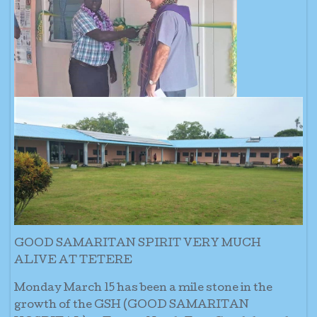
GOOD SAMARITAN SPIRIT VERY MUCH
ALIVE AT TETERE
Monday March 15 has been a mile stone in the
growth of the GSH (GOOD SAMARITAN