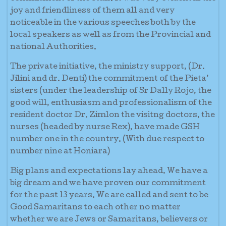
joy and friendliness of them all and very
noticeable in the various speeches both by the
local speakers as well as from the Provincial and
national Authorities.
The private initiative, the ministry support, (Dr.
Jilini and dr. Denti) the commitment of the Pieta’
sisters (under the leadership of Sr Dally Rojo, the
good will, enthusiasm and professionalism of the
resident doctor Dr. Zimlon the visitng doctors, the
nurses (headed by nurse Rex), have made GSH
number one in the country. (With due respect to
number nine at Honiara)
Big plans and expectations lay ahead. We have a
big dream and we have proven our commitment
for the past 13 years. We are called and sent to be
Good Samaritans to each other no matter
whether we are Jews or Samaritans, believers or