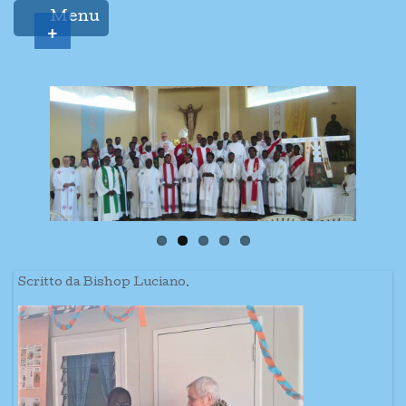
Menu
+
Scritto da Bishop Luciano.