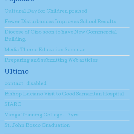
Popolare
Cultural Day for Children praised
Fewer Disturbances Improves School Results
Diocese of Gizo soon to have New Commercial
Building.
Media Theme Education Seminar
Preparing and submitting Web articles
Ultimo
contact_disabled
Bishop Luciano Visit to Good Samaritan Hospital
SIARC
Vanga Training College- 17yrs
St. John Bosco Graduation