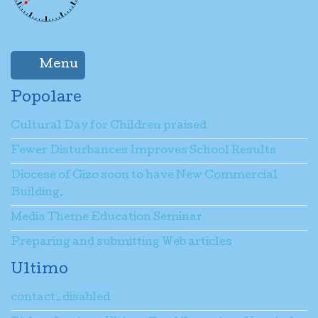
Menu
Popolare
Cultural Day for Children praised
Fewer Disturbances Improves School Results
Diocese of Gizo soon to have New Commercial
Building.
Media Theme Education Seminar
Preparing and submitting Web articles
Ultimo
contact_disabled