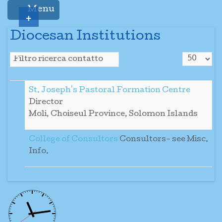
Menu
+
Diocesan Institutions
Visualizza
Campo filtro
Sospeso
St. Joseph's Pastoral Formation Centre
Director
Moli, Choiseul Province, Solomon Islands
College of Consultors
Consultors- see Misc.
Info.