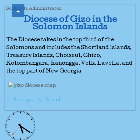
+
Scritto da Administrator.
Diocese of Gizo in the
Solomon Islands
The Diocese takes in the top third of the
Solomons and includes the Shortland Islands,
Treasury Islands, Choiseul, Ghizo,
Kolombangara, Ranongga, Vella Lavella, and
the top part of New Georgia
Stampa
Email