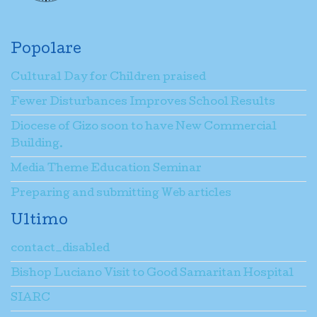
Popolare
Cultural Day for Children praised
Fewer Disturbances Improves School Results
Diocese of Gizo soon to have New Commercial
Building.
Media Theme Education Seminar
Preparing and submitting Web articles
Ultimo
contact_disabled
Bishop Luciano Visit to Good Samaritan Hospital
SIARC