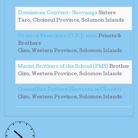
Dominican Convent- Sirovanga
Sisters
Taro, Choiseul Province, Solomon Islands
Order of Preachers (O.P.)- men
Priests &
Brothers
Gizo, Western Province, Solomon Islands
Marist Brothers of the School (FMS)
Brother
Gizo, Western Province, Solomon Islands
Guanellian Fathers (Servants of Charity)
Gizo, Western Province, Solomon Islands