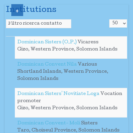
+
Institutions
Visualizza
Campo filtro
Sospeso
Dominican Sisters (O.P.)
Vicaress
Gizo, Western Province, Solomon Islands
Dominican Convent Nila
Various
Shortland Islands, Western Province,
Solomon Islands
Dominican Sisters' Novitiate Loga
Vocation
promoter
Gizo, Western Province, Solomon Islands
Dominican Convent- Moli
Sisters
Taro, Choiseul Province, Solomon Islands