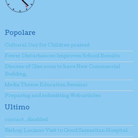
Popolare
Cultural Day for Children praised
Fewer Disturbances Improves School Results
Diocese of Gizo soon to have New Commercial
Building.
Media Theme Education Seminar
Preparing and submitting Web articles
Ultimo
contact_disabled
Bishop Luciano Visit to Good Samaritan Hospital