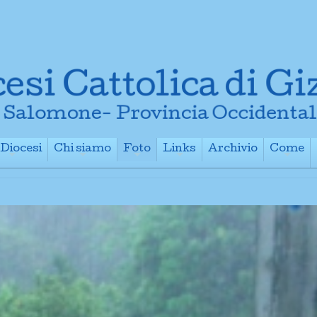
Diocesi
Chi siamo
Foto
Links
Archivio
Come
+
+
+
+
+