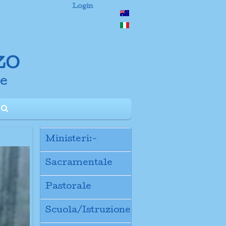
Login
Ministeri:-
Sacramentale
Pastorale
Scuola/Istruzione