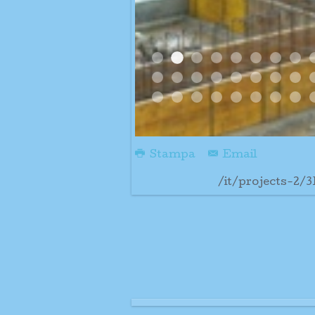
08 01 09 3 Pm Big Rai
000000aaaaaaabefore
08 01 09 400 Pm
16gennaio09
400pm 01 08
4 Colnne
400 
5 
Bella Giornata
Cathedral Progress1
Cathedral Progres
Cathedral Prog
Centro Absid
Centro A
Colon
Co
Some Rain
Trabattello Montato
Tutte Le Colonne A
Ultime Colonne 
Ultime Colo
Ultime D
Ultim
Un
Stampa
Email
/it/projects-2/