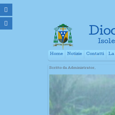
Home
Notizie
Contatti
La 
+
+
Scritto da Administrator.