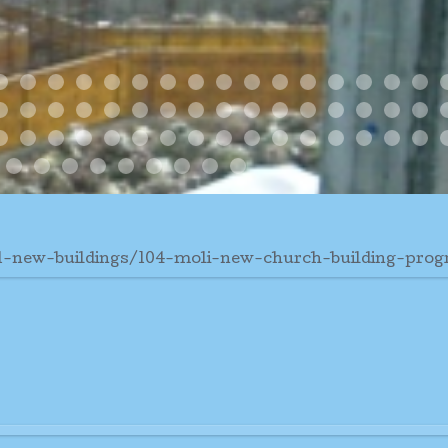
n
 09
 Dangolo Finite 4 Corner Columns Are Finished
Pm
Di Sera 9 Gennaio
5 Pm Jan 9
ABSIDE 3
ABSIDE
ALL MATERIALS TUTTO IL MATERIAL
ARMATURA ABSIDE
BARGE CHIATTA
DEC 26 WORK STATUS
FONDAMENTA SOLID FOU
FOUNDATION AND PRI
FOUNDATION DETA
FULL BARGE
January 16 2009
January 28
PULIZI
ROOF
R
s2
ress3
e 2
bside
ne Al Vento
rner Columns Up
Due Colonne Finite E Protette 2 Columns Finished An
Gizo Cathedral4
Gizo Cathedral5
Great Enthusiasm Grand Eentusiasmo
Hous Bishop
House Patere
Jan2 28
January 11
New Church
Noon Time
Og1
Og2
Og3
Og4
Og5
O
 Posto
7 Gennaio San Luciano Martire
nne
ue Colonne
issima
a Vera Chiesetta
Vew From Church
Cathedral Progress1
Cathedral Progress2
Cathedral Progress3
Gazebo 1
Gizo Cathedral4
Gizo Cathedral5
2
3
9
Community Work
New1
New2
New3
New4
N
Nov01
Og1
Og2
Og3
Og4
Og5
Og6
Temp Cath
Unloading The Sand Fro
31-new-buildings/104-moli-new-church-building-prog