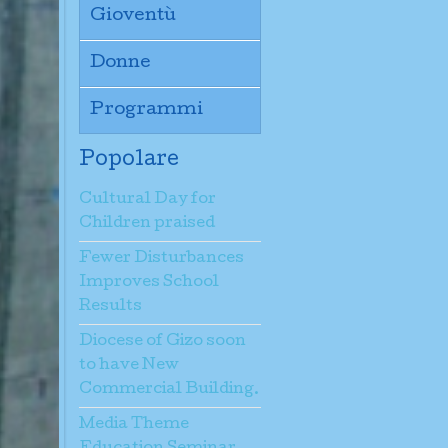
Gioventù
Donne
Programmi
Popolare
Cultural Day for
Children praised
Fewer Disturbances
Improves School
Results
Diocese of Gizo soon
to have New
Commercial Building.
Media Theme