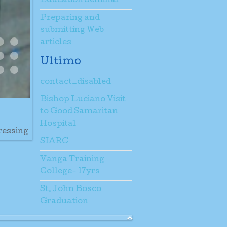
Education Seminar
Preparing and
submitting Web
articles
E
NDATIONS
ESTS HOUSE CASA SACERDOTI E FONDAMENTA
IL DETTAGLIO FONDAMENTA
A TELONE
ING PARTS
OOFING TETTO
SI SCARICA UNLOADING
WORKING HARD DEC 26
d Protected
g6
Og7
Riempimento
Ultimo
ew5
New6
New7
contact_disabled
m The Barge
Bishop Luciano Visit
to Good Samaritan
Hospital
ressing
SIARC
Vanga Training
College- 17yrs
St. John Bosco
Graduation