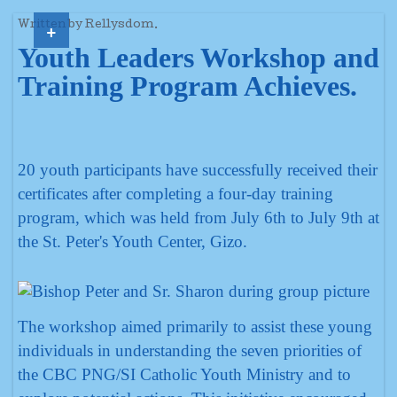
+
Written by Rellysdom.
Youth Leaders Workshop and
Training Program Achieves.
20 youth participants have successfully received their
certificates after completing a four-day training
program, which was held from July 6th to July 9th at
the St. Peter's Youth Center, Gizo.
The workshop aimed primarily to assist these young
individuals in understanding the seven priorities of
the CBC PNG/SI Catholic Youth Ministry and to