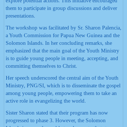
explore potential actions. This initiative encouraged
them to participate in group discussions and deliver
presentations.
The workshop was facilitated by Sr. Sharon Palencia,
a Youth Commission for Papua New Guinea and the
Solomon Islands. In her concluding remarks, she
emphasized that the main goal of the Youth Ministry
is to guide young people in meeting, accepting, and
committing themselves to Christ.
Her speech underscored the central aim of the Youth
Ministry, PNG/SI, which is to disseminate the gospel
among young people, empowering them to take an
active role in evangelizing the world.
Sister Sharon stated that their program has now
progressed to phase 3. However, the Solomon