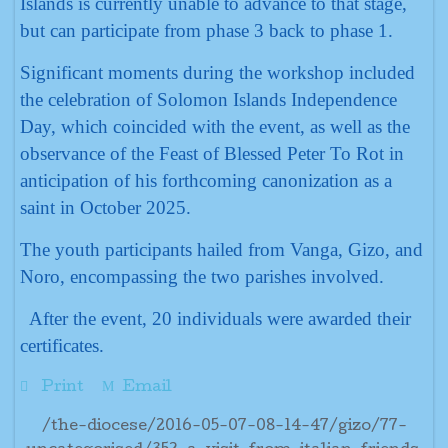
Islands is currently unable to advance to that stage,
but can participate from phase 3 back to phase 1.
Significant moments during the workshop included
the celebration of Solomon Islands Independence
Day, which coincided with the event, as well as the
observance of the Feast of Blessed Peter To Rot in
anticipation of his forthcoming canonization as a
saint in October 2025.
The youth participants hailed from Vanga, Gizo, and
Noro, encompassing the two parishes involved.
After the event, 20 individuals were awarded their
certificates.
Print
Email
/the-diocese/2016-05-07-08-14-47/gizo/77-