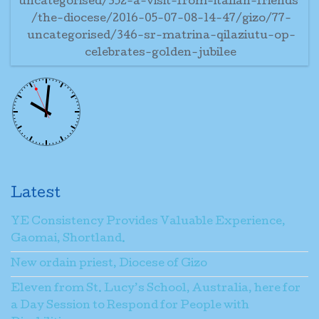
uncategorised/352-a-visit-from-italian-friends
/the-diocese/2016-05-07-08-14-47/gizo/77-
uncategorised/346-sr-matrina-qilaziutu-op-
celebrates-golden-jubilee
Latest
YE Consistency Provides Valuable Experience,
Gaomai, Shortland.
New ordain priest, Diocese of Gizo
Eleven from St. Lucy’s School, Australia, here for
a Day Session to Respond for People with