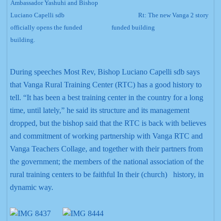
Ambassador Yashuhi and Bishop
Luciano Capelli sdb
Rt:
The new Vanga 2 story
officially opens the funded
funded building
building.
During speeches Most Rev, Bishop Luciano Capelli sdb says
that Vanga Rural Training Center (RTC) has a good history to
tell. “It has been a best training center in the country for a long
time, until lately,” he said its structure and its management
dropped, but the bishop said that the RTC is back with believes
and commitment of working partnership with Vanga RTC and
Vanga Teachers Collage, and together with their partners from
the government; the members of the national association of the
rural training centers to be faithful In their (church) history, in
dynamic way.