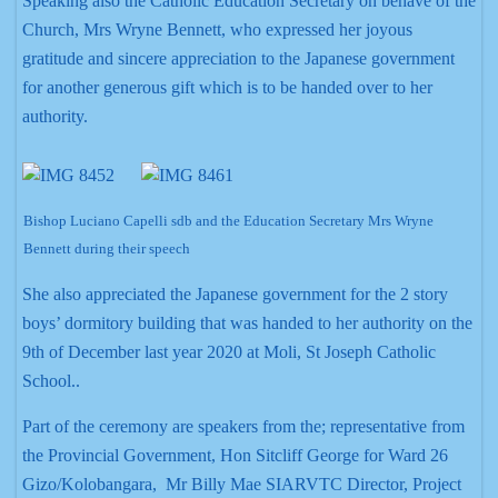
Speaking also the Catholic Education Secretary on behave of the
Church, Mrs Wryne Bennett, who expressed her joyous
gratitude and sincere appreciation to the Japanese government
for another generous gift which is to be handed over to her
authority.
Bishop Luciano Capelli sdb and the Education Secretary Mrs Wryne
Bennett during their speech
She also appreciated the Japanese government for the 2 story
boys’ dormitory building that was handed to her authority on the
9th of December last year 2020 at Moli, St Joseph Catholic
School..
Part of the ceremony are speakers from the; representative from
the Provincial Government, Hon Sitcliff George for Ward 26
Gizo/Kolobangara, Mr Billy Mae SIARVTC Director, Project