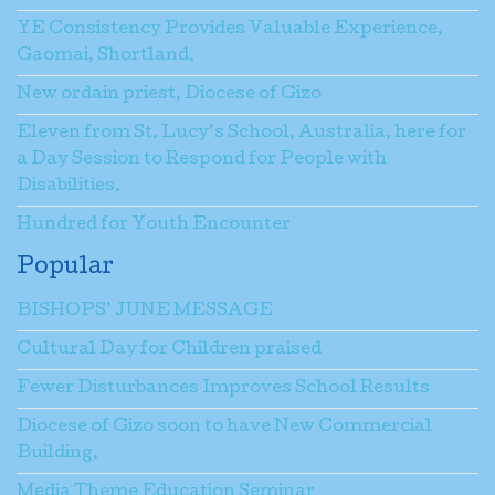
YE Consistency Provides Valuable Experience,
Gaomai, Shortland.
New ordain priest, Diocese of Gizo
Eleven from St. Lucy’s School, Australia, here for
a Day Session to Respond for People with
Disabilities.
Hundred for Youth Encounter
Popular
BISHOPS’ JUNE MESSAGE
Cultural Day for Children praised
Fewer Disturbances Improves School Results
Diocese of Gizo soon to have New Commercial
Building.
Media Theme Education Seminar