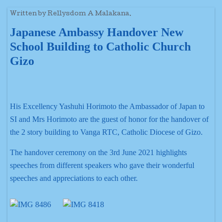
Written by Rellysdom A Malakana.
Japanese Ambassy Handover New
School Building to Catholic Church
Gizo
His Excellency Yashuhi Horimoto the Ambassador of Japan to
SI and Mrs Horimoto are the guest of honor for the handover of
the 2 story building to Vanga RTC, Catholic Diocese of Gizo.
The handover ceremony on the 3rd June 2021 highlights
speeches from different speakers who gave their wonderful
speeches and appreciations to each other.