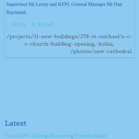
Supervisor Mr Lenny and KFPL General Manager Mr Dan
Raymond.
Print
Email
/projects/31-new-buildings/278-st-michael’s-c-
c-church-building-opening,-koliai,
/photos/new-cathedral
Latest
Taro CWC Group Honoring Patron Saint