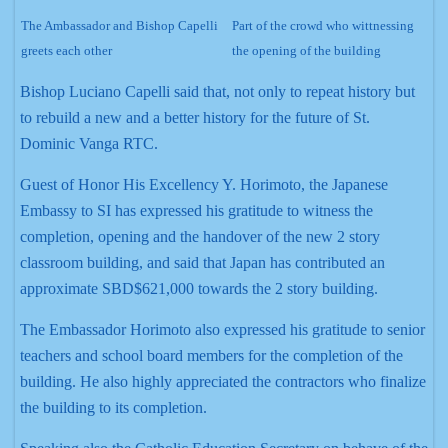
The Ambassador and Bishop Capelli
Part of the crowd who wittnessing
greets each other
the opening of the building
Bishop Luciano Capelli said that, not only to repeat history but
to rebuild a new and a better history for the future of St.
Dominic Vanga RTC.
Guest of Honor His Excellency Y. Horimoto, the Japanese
Embassy to SI has expressed his gratitude to witness the
completion, opening and the handover of the new 2 story
classroom building, and said that Japan has contributed an
approximate SBD$621,000 towards the 2 story building.
The Embassador Horimoto also expressed his gratitude to senior
teachers and school board members for the completion of the
building. He also highly appreciated the contractors who finalize
the building to its completion.