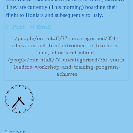
They are currently (This morning) boarding their
flight to Honiara and subsequently to Italy.
Print
Email
/people/our-staff/77-uncategorised/354-
education-act-first-introduce-to-teachers,-
nila,-shortland-island
/people/our-staff/77-uncategorised/351-youth-
leaders-workshop-and-training-program-
achieves