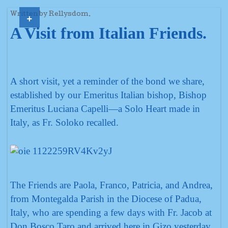
+
Written by Rellysdom.
A Visit from Italian Friends.
A short visit, yet a reminder of the bond we share,
established by our Emeritus Italian bishop, Bishop
Emeritus Luciana Capelli—a Solo Heart made in
Italy, as Fr. Soloko recalled.
The Friends are Paola, Franco, Patricia, and Andrea,
from Montegalda Parish in the Diocese of Padua,
Italy, who are spending a few days with Fr. Jacob at
Don Bosco Taro and arrived here in Gizo yesterday.