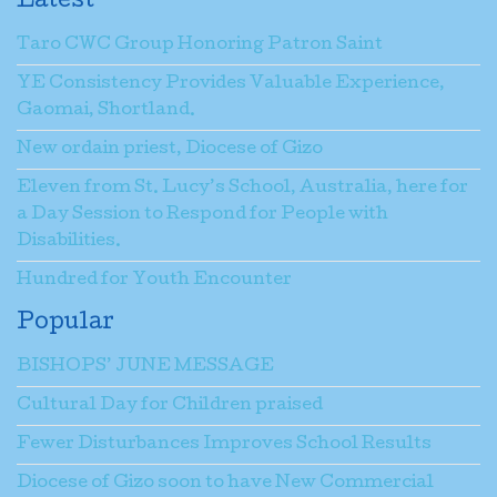
Latest
Taro CWC Group Honoring Patron Saint
YE Consistency Provides Valuable Experience,
Gaomai, Shortland.
New ordain priest, Diocese of Gizo
Eleven from St. Lucy’s School, Australia, here for
a Day Session to Respond for People with
Disabilities.
Hundred for Youth Encounter
Popular
BISHOPS’ JUNE MESSAGE
Cultural Day for Children praised
Fewer Disturbances Improves School Results
Diocese of Gizo soon to have New Commercial