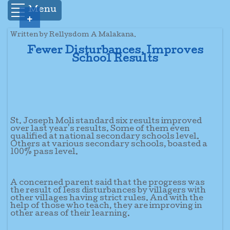
Menu
+
Written by Rellysdom A Malakana.
Fewer Disturbances, Improves
School Results
St. Joseph Moli standard six results improved
over last year's results. Some of them even
qualified at national secondary schools level.
Others at various secondary schools, boasted a
100% pass level.
A concerned parent said that the progress was
the result of less disturbances by villagers with
other villages having strict rules. And with the
help of those who teach, they are improving in
other areas of their learning.