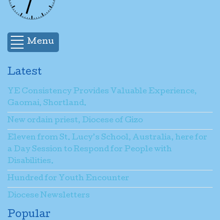
Menu
Latest
YE Consistency Provides Valuable Experience,
Gaomai, Shortland.
New ordain priest, Diocese of Gizo
Eleven from St. Lucy’s School, Australia, here for
a Day Session to Respond for People with
Disabilities.
Hundred for Youth Encounter
Diocese Newsletters
Popular