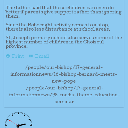
The father said that these children can even do
better if parents give support rather than ignoring
them.
Since the Bobo night activity comes to a stop,
there is also less disturbance at school areas.
St. Joseph primary school also serves some of the
highest number of children in the Choiseul
province.
Print
Email
/people/our-bishop/17-general-
informationnews/16-bishop-bernard-meets-
new-pope
/people/our-bishop/17-general-
informationnews/98-media-theme-education-
seminar