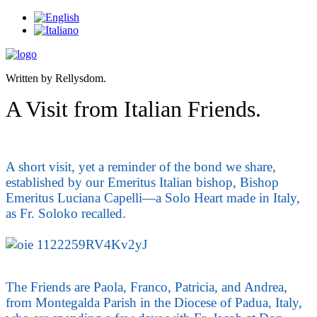
Written by Rellysdom.
A Visit from Italian Friends.
A short visit, yet a reminder of the bond we share,
established by our Emeritus Italian bishop, Bishop
Emeritus Luciana Capelli—a Solo Heart made in Italy,
as Fr. Soloko recalled.
The Friends are Paola, Franco, Patricia, and Andrea,
from Montegalda Parish in the Diocese of Padua, Italy,