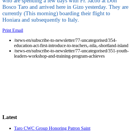
who are spending a few days with Fr. Jacob at Don
Bosco Taro and arrived here in Gizo yesterday. They are
currently (This morning) boarding their flight to
Honiara and subsequently to Italy.
Print
Email
/news-en/subscribe-to-newsletter/77-uncategorised/354-
education-act-first-introduce-to-teachers,-nila,-shortland-island
/news-en/subscribe-to-newsletter/77-uncategorised/351-youth-
leaders-workshop-and-training-program-achieves
Latest
Taro CWC Group Honoring Patron Saint