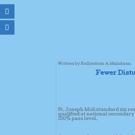
Written by Rellysdom A Malakana.
Fewer Distu
St. Joseph Moli standard six re
qualified at national secondary
100% pass level.