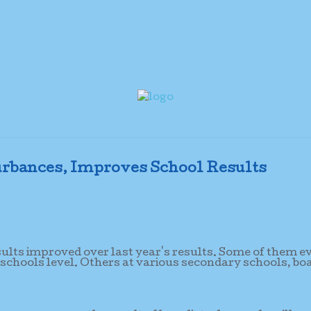
rbances, Improves School Results
sults improved over last year's results. Some of them e
 schools level. Others at various secondary schools, bo