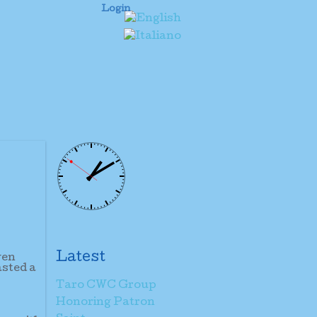
Login
Latest
ven
asted a
Taro CWC Group
Honoring Patron