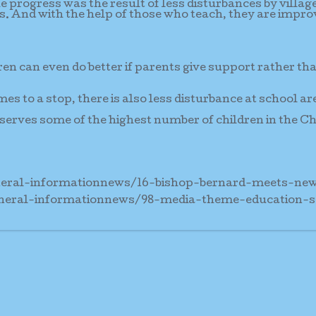
e progress was the result of less disturbances by villag
es. And with the help of those who teach, they are impro
ren can even do better if parents give support rather th
mes to a stop, there is also less disturbance at school ar
serves some of the highest number of children in the C
eneral-informationnews/16-bishop-bernard-meets-n
eneral-informationnews/98-media-theme-education-