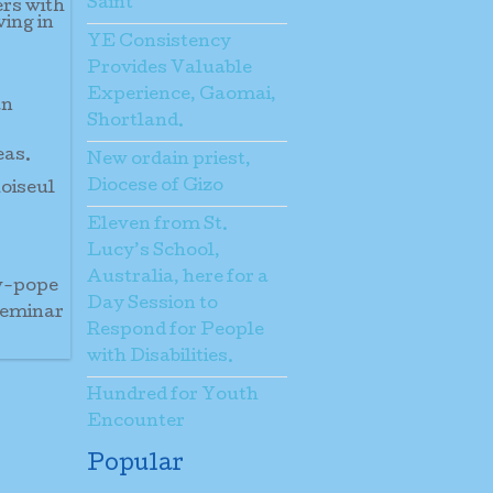
Saint
ers with
ving in
YE Consistency
Provides Valuable
Experience, Gaomai,
an
Shortland.
eas.
New ordain priest,
Diocese of Gizo
hoiseul
Eleven from St.
Lucy’s School,
Australia, here for a
ew-pope
Day Session to
seminar
Respond for People
with Disabilities.
Hundred for Youth
Encounter
Popular