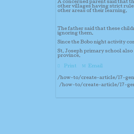
A concerned parent said that th
other villages having strict rul
other areas of their learning.
The father said that these child
ignoring them.
Since the Bobo night activity co
St. Joseph primary school also 
province.
Print
Email
/how-to/create-article/17-g
/how-to/create-article/17-g