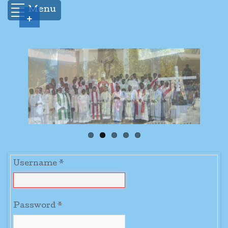
Menu
+
Username
*
Password
*