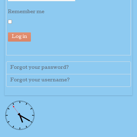
Remember me
Log in
Forgot your password?
Forgot your username?