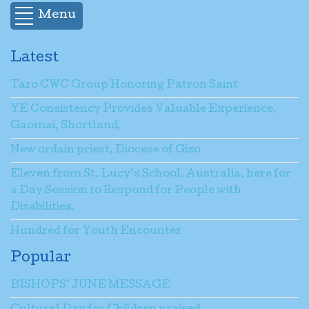
Menu
Latest
Taro CWC Group Honoring Patron Saint
YE Consistency Provides Valuable Experience,
Gaomai, Shortland.
New ordain priest, Diocese of Gizo
Eleven from St. Lucy’s School, Australia, here for
a Day Session to Respond for People with
Disabilities.
Hundred for Youth Encounter
Popular
BISHOPS’ JUNE MESSAGE