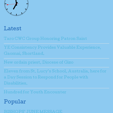
Latest
Taro CWC Group Honoring Patron Saint
YE Consistency Provides Valuable Experience,
Gaomai, Shortland.
New ordain priest, Diocese of Gizo
Eleven from St. Lucy’s School, Australia, here for
a Day Session to Respond for People with
Disabilities.
Hundred for Youth Encounter
Popular
BISHOPS’ JUNE MESSAGE