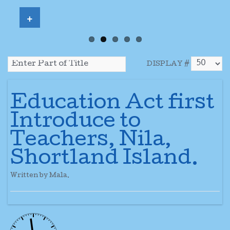
+
DISPLAY #
Education Act first
Introduce to
Teachers, Nila,
Shortland Island.
Written by Mala.