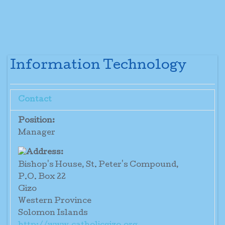
Information Technology
Contact
Position:
Manager
Bishop's House, St. Peter's Compound,
P.O. Box 22
Gizo
Western Province
Solomon Islands