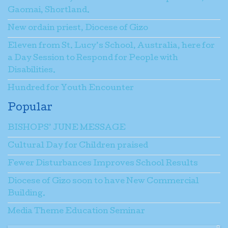
Gaomai, Shortland.
New ordain priest, Diocese of Gizo
Message
*
Eleven from St. Lucy’s School, Australia, here for
a Day Session to Respond for People with
Disabilities.
Send a copy to yourself
(optional)
Hundred for Youth Encounter
Popular
Captcha
*
BISHOPS’ JUNE MESSAGE
Cultural Day for Children praised
Fewer Disturbances Improves School Results
Diocese of Gizo soon to have New Commercial
Building.
Send Email
Media Theme Education Seminar