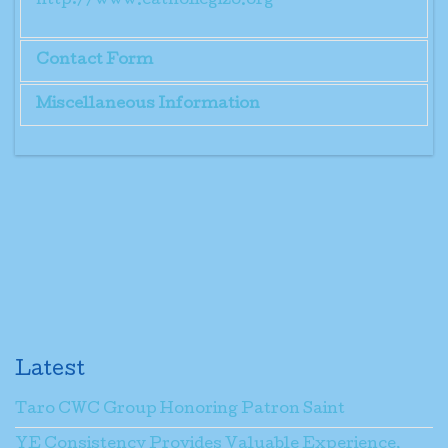
http://www.catholicgizo.org
Contact Form
Miscellaneous Information
Send an Email
Mr. Taka Rosin
*
Required field
Name
*
Email
*
Latest
Taro CWC Group Honoring Patron Saint
Subject
*
YE Consistency Provides Valuable Experience,