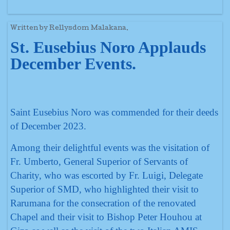
Written by Rellysdom Malakana.
St. Eusebius Noro Applauds
December Events.
Saint Eusebius Noro was commended for their deeds
of December 2023.
Among their delightful events was the visitation of
Fr. Umberto, General Superior of Servants of
Charity, who was escorted by Fr. Luigi, Delegate
Superior of SMD, who highlighted their visit to
Rarumana for the consecration of the renovated
Chapel and their visit to Bishop Peter Houhou at