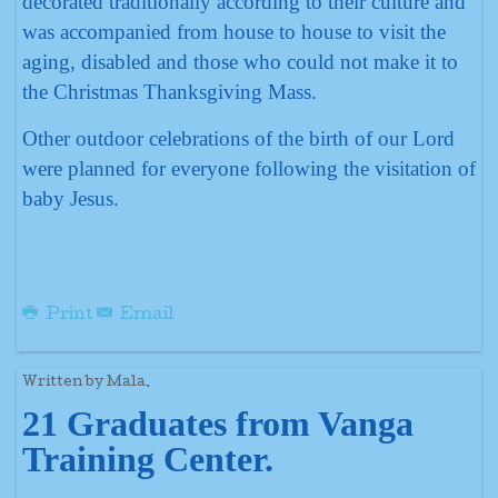
decorated traditionally according to their culture and
was accompanied from house to house to visit the
aging, disabled and those who could not make it to
the Christmas Thanksgiving Mass.
Other outdoor celebrations of the birth of our Lord
were planned for everyone following the visitation of
baby Jesus.
Print
Email
Written by Mala.
21 Graduates from Vanga
Training Center.