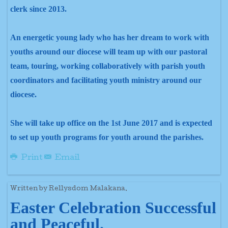
clerk since 2013.
An energetic young lady who has her dream to work with
youths around our diocese will team up with our pastoral
team, touring, working collaboratively with parish youth
coordinators and facilitating youth ministry around our
diocese.
She will take up office on the 1st June 2017 and is expected
to set up youth programs for youth around the parishes.
Print
Email
Written by Rellysdom Malakana.
Easter Celebration Successful
and Peaceful.