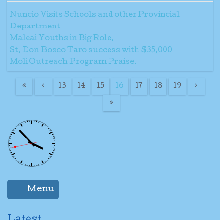
Nuncio Visits Schools and other Provincial
Department
Maleai Youths in Big Role.
St. Don Bosco Taro success with $35,000
Moli Outreach Program Praise.
13
14
15
16
17
18
19
Menu
Latest