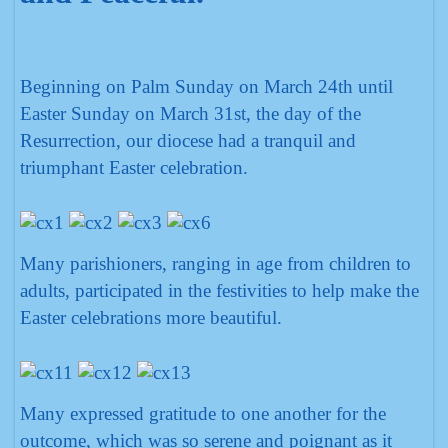
Beginning on Palm Sunday on March 24th until
Easter Sunday on March 31st, the day of the
Resurrection, our diocese had a tranquil and
triumphant Easter celebration.
Many parishioners, ranging in age from children to
adults, participated in the festivities to help make the
Easter celebrations more beautiful.
Many expressed gratitude to one another for the
outcome, which was so serene and poignant as it