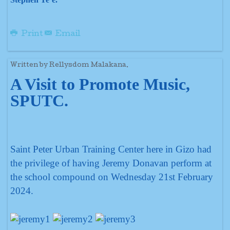
Print
Email
Written by Rellysdom Malakana.
A Visit to Promote Music,
SPUTC.
Saint Peter Urban Training Center here in Gizo had
the privilege of having Jeremy Donavan perform at
the school compound on Wednesday 21st February
2024.