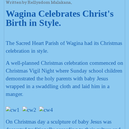
Written by Rellysdom Malakana.
Wagina Celebrates Christ's
Birth in Style.
The Sacred Heart Parish of Wagina had its Christmas
celebration in style.
A well-planned Christmas celebration commenced on
Christmas Vigil Night where Sunday school children
demonstrated the holy parents with baby Jesus
wrapped in a swaddling cloth and laid him in a
manger.
On Christmas day a sculpture of baby Jesus was