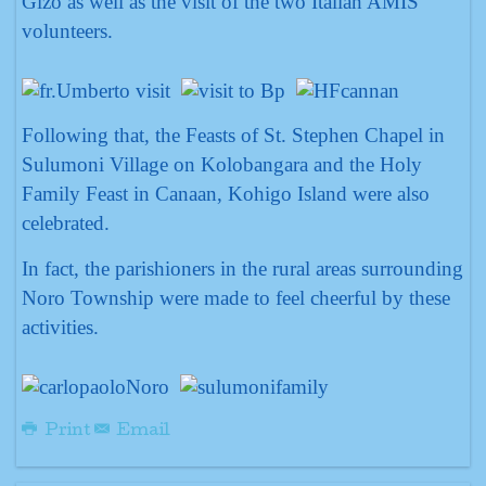
Gizo as well as the visit of the two Italian AMIS
volunteers.
Following that, the Feasts of St. Stephen Chapel in
Sulumoni Village on Kolobangara and the Holy
Family Feast in Canaan, Kohigo Island were also
celebrated.
In fact, the parishioners in the rural areas surrounding
Noro Township were made to feel cheerful by these
activities.
Print
Email