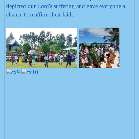
depicted our Lord's suffering and gave everyone a
chance to reaffirm their faith.