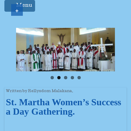
Menu
+
Written by Rellysdom Malakana.
St. Martha Women’s Success
a Day Gathering.