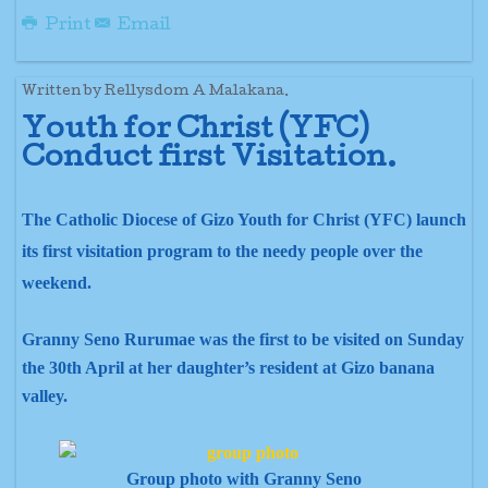
Print
Email
Written by Rellysdom A Malakana.
Youth for Christ (YFC)
Conduct first
Visitation.
The Catholic Diocese of Gizo Youth for Christ (YFC) launch
its first visitation program to the needy people over the
weekend.
Granny Seno Rurumae was the first to be visited on Sunday
the 30th April at her daughter’s resident at Gizo banana
valley.
Group photo with Granny Seno