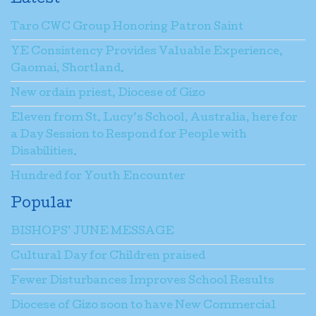
Taro CWC Group Honoring Patron Saint
YE Consistency Provides Valuable Experience,
Gaomai, Shortland.
New ordain priest, Diocese of Gizo
Eleven from St. Lucy’s School, Australia, here for
a Day Session to Respond for People with
Disabilities.
Hundred for Youth Encounter
Popular
BISHOPS’ JUNE MESSAGE
Cultural Day for Children praised
Fewer Disturbances Improves School Results
Diocese of Gizo soon to have New Commercial