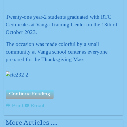
Twenty-one year-2 students graduated with RTC
Certificates at Vanga Training Center on the 13th of
October 2023.
The occasion was made colorful by a small
community at Vanga school center as everyone
prepared for the Thanksgiving Mass.
Continue Reading
Print
Email
More Articles ...