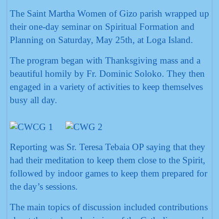
The Saint Martha Women of Gizo parish wrapped up
their one-day seminar on Spiritual Formation and
Planning on Saturday, May 25th, at Loga Island.
The program began with Thanksgiving mass and a
beautiful homily by Fr. Dominic Soloko. They then
engaged in a variety of activities to keep themselves
busy all day.
Reporting was Sr. Teresa Tebaia OP saying that they
had their meditation to keep them close to the Spirit,
followed by indoor games to keep them prepared for
the day’s sessions.
The main topics of discussion included contributions