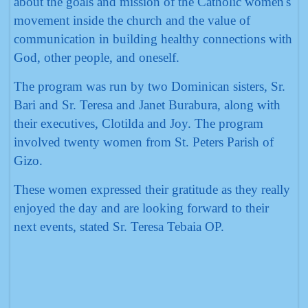
about the goals and mission of the Catholic women's
movement inside the church and the value of
communication in building healthy connections with
God, other people, and oneself.
The program was run by two Dominican sisters, Sr.
Bari and Sr. Teresa and Janet Burabura, along with
their executives, Clotilda and Joy. The program
involved twenty women from St. Peters Parish of
Gizo.
These women expressed their gratitude as they really
enjoyed the day and are looking forward to their
next events, stated Sr. Teresa Tebaia OP.