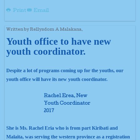
Print
Email
Written by Rellysdom A Malakana.
Youth office to have new
youth coordinator.
Despite a lot of programs coming up for the youths, our
youth office will have its new youth coordinator.
Rachel Erea. New
Youth Coordinator
2017
She is Ms. Rachel Eria who is from part Kiribati and
Malaita, was serving the western province as a registration