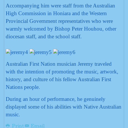
Accompanying him were staff from the Australian
High Commission in Honiara and the Western
Provincial Government representatives who were
warmly welcomed by Bishop Peter Houhou, other
diocesan staff, and the school staff.
Australian First Nation musician Jeremy traveled
with the intention of promoting the music, artwork,
history, and culture of his fellow Australian First
Nations people.
During an hour of performance, he genuinely
displayed some of his abilities with Native Australian
music.
Print
Email