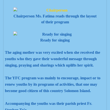
Chairperson Ms. Fatima reads through the layout
of their program
Ready for singing
The aging mother was very excited when she received the
youths who they gave their wonderful message through
singing, praying and sharings which uplifts her spirit.
The YFC program was mainly to encourage, impact or to
renew youths by its programs of activities, that one may
become good citizen of this country Solomon Island.
Accompanying the youths was their parish priest Fr.
Stephen Te’e.