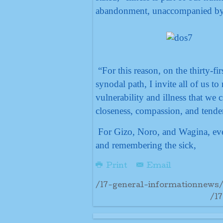
abandonment, unaccompanied by 
“For this reason, on the thirty-f
synodal path, I invite all of us to 
vulnerability and illness that we 
closeness, compassion, and tende
For Gizo, Noro, and Wagina, ever
and remembering the sick,
Print
Email
/17-general-informationnews/
/1