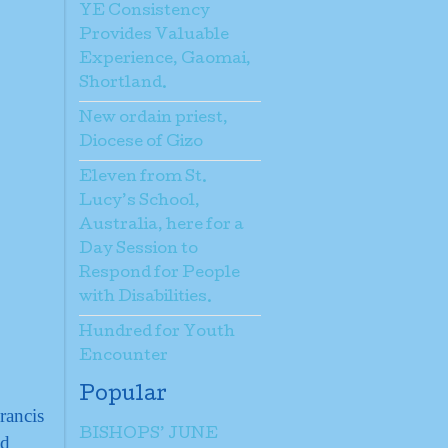
YE Consistency
Provides Valuable
Experience, Gaomai,
Shortland.
New ordain priest,
Diocese of Gizo
Eleven from St.
Lucy’s School,
Australia, here for a
Day Session to
Respond for People
with Disabilities.
Hundred for Youth
Encounter
Popular
rancis
BISHOPS’ JUNE
nd