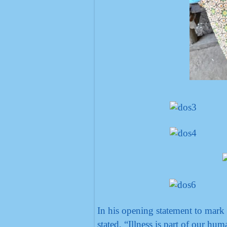
In his opening statement to mark
stated, “Illness is part of our hum