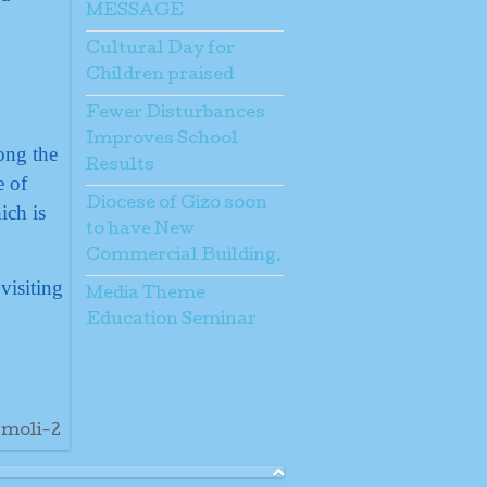
MESSAGE
Cultural Day for
Children praised
Fewer Disturbances
Improves School
ong the
Results
e of
Diocese of Gizo soon
ich is
to have New
Commercial Building.
visiting
Media Theme
Education Seminar
-moli-2