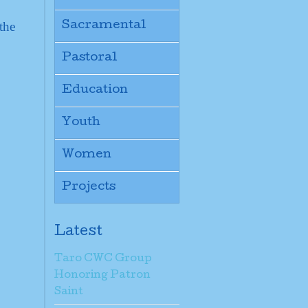
the
Sacramental
Pastoral
Education
Youth
Women
Projects
Latest
Taro CWC Group
Honoring Patron
Saint