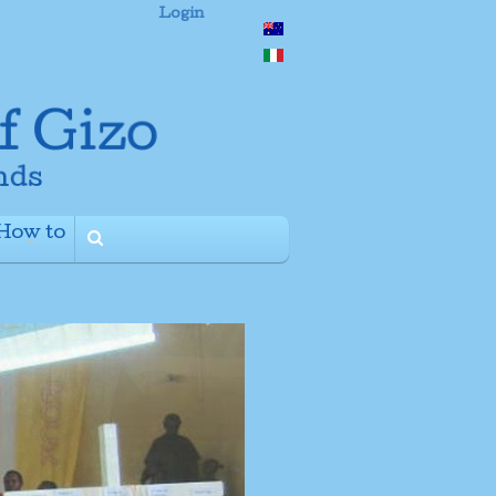
Login
How to
+