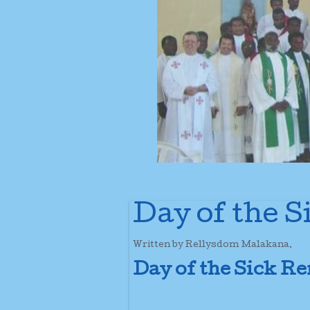
Day of the 
Written by Rellysdom Malakana.
Day of the Sick 