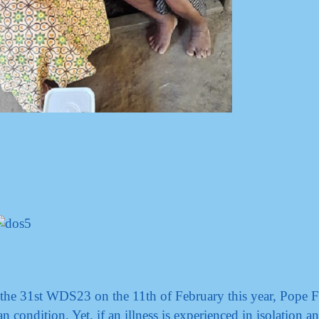
 the 31st WDS23 on the 11th of February this year, Pope F
an condition. Yet, if an illness is experienced in isolation a