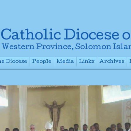
e Diocese
People
Media
Links
Archives
+
+
+
+