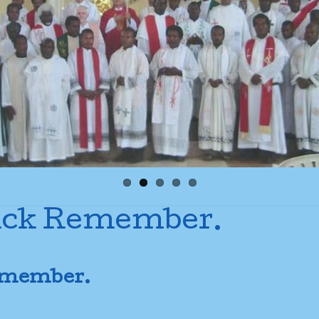
Sick Remember.
Remember.