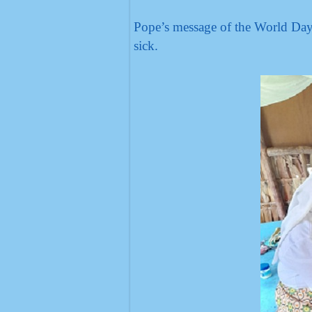
Pope’s message of the World Day 
sick.