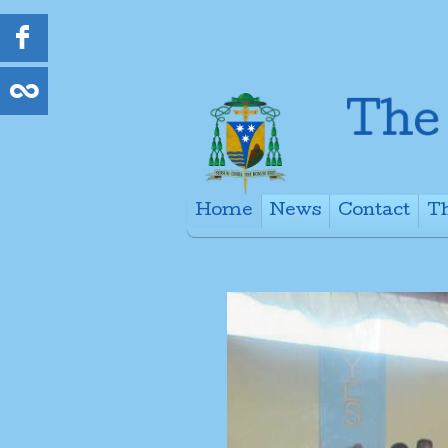
Home
News
Contact
Th
+