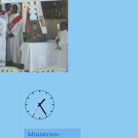
Ministries:-