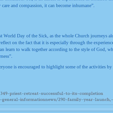
care and compassion, it can become inhumane”.
irst World Day of the Sick, as the whole Church journeys al
reflect on the fact that it is especially through the experienc
can learn to walk together according to the style of God, wh
rness”.
yone is encouraged to highlight some of the activities by 
349-priest-retreat-successful-to-its-completion
7-general-informationnews/290-family-year-launch,