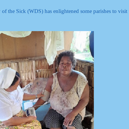
of the Sick (WDS) has enlightened some parishes to visit 