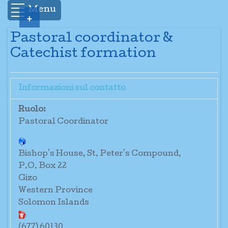
Menu
+
Pastoral coordinator &
Catechist formation
Informazioni sul contatto
Ruolo:
Pastoral Coordinator
Bishop's House, St. Peter's Compound,
P.O. Box 22
Gizo
Western Province
Solomon Islands
(677) 60130