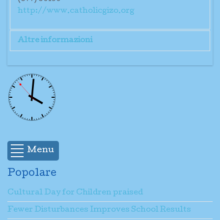
http://www.catholicgizo.org
Altre informazioni
Mr. Jerome Kuibatu
Menu
Popolare
Cultural Day for Children praised
Fewer Disturbances Improves School Results